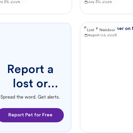
uly 29, 2026
July 30, 2026
Reported by user on
Lost
Nextdoor
August 03, 2026
Report a
lost or
found pet.
Spread the word. Get alerts.
Report Pet for Free