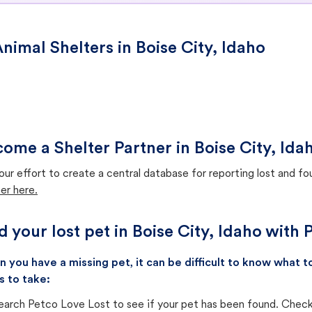
nimal Shelters in Boise City, Idaho
ome a Shelter Partner in Boise City, Ida
our effort to create a central database for reporting lost and f
er here.
d your lost pet in Boise City, Idaho with
 you have a missing pet, it can be difficult to know what
s to take:
earch Petco Love Lost to see if your pet has been found. Check 