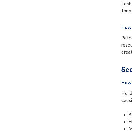
Each 
for a
How 
Petc
rescu
creat
Sea
How 
Holid
causi
K
P
M