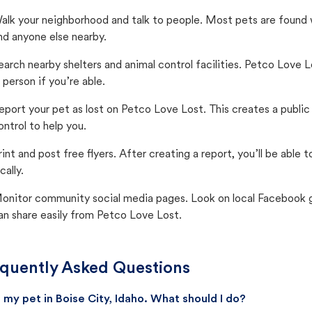
alk your neighborhood and talk to people. Most pets are found wi
nd anyone else nearby.
earch nearby shelters and animal control facilities. Petco Love 
n person if you’re able.
eport your pet as lost on Petco Love Lost. This creates a publi
ontrol to help you.
rint and post free flyers. After creating a report, you’ll be able
cally.
onitor community social media pages. Look on local Facebook gro
an share easily from Petco Love Lost.
quently Asked Questions
st my pet in Boise City, Idaho. What should I do?