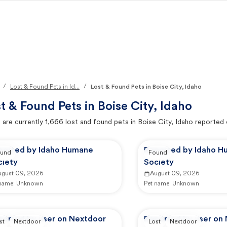
/
/
Lost & Found Pets in Id...
Lost & Found Pets in Boise City, Idaho
t & Found Pets in
Boise City, Idaho
 are currently
1,666
lost and found pets in
Boise City, Idaho
reported 
ported by Idaho Humane
Reported by Idaho 
und
Found
ciety
Society
ugust 09, 2026
August 09, 2026
 name:
Unknown
Pet name:
Unknown
ported by user on Nextdoor
Reported by user on
st
Nextdoor
Lost
Nextdoor