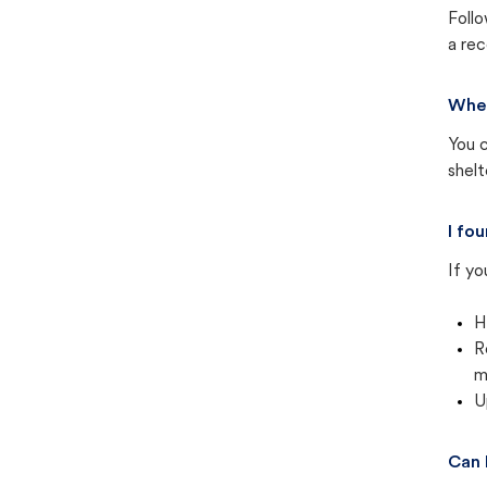
Follo
a rec
Wher
You c
shel
I fo
If yo
H
R
m
U
Can 