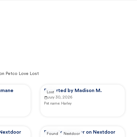
on Petco Love Lost
Humane
Reported by Madison M.
Lost
July 30, 2026
Pet name:
Harley
 Nextdoor
Reported by user on Nextdoor
Found
Nextdoor