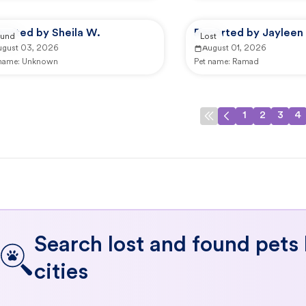
ported by Sheila W.
Reported by Jayleen 
und
Lost
ugust 03, 2026
August 01, 2026
 name:
Unknown
Pet name:
Ramad
1
2
3
4
Search lost and found pets
cities