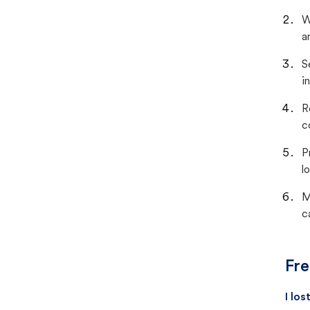
W
a
S
i
R
c
P
lo
M
c
Fre
I lo