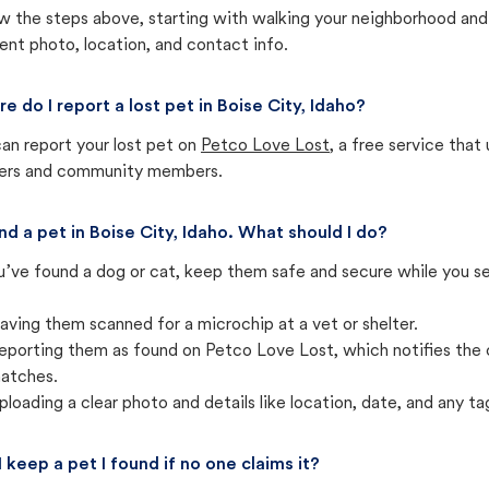
w the steps above, starting with walking your neighborhood and
ent photo, location, and contact info.
e do I report a lost pet in Boise City, Idaho?
an report your lost pet on
Petco Love Lost
, a free service tha
ters and community members.
und a pet in Boise City, Idaho. What should I do?
u’ve found a dog or cat, keep them safe and secure while you sea
aving them scanned for a microchip at a vet or shelter.
eporting them as found on Petco Love Lost, which notifies the 
atches.
ploading a clear photo and details like location, date, and any tag
I keep a pet I found if no one claims it?