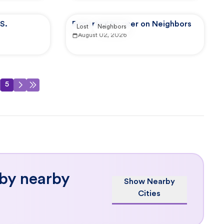
S.
Reported by user on Neighbors
Lost
Neighbors
August 02, 2026
5
 by nearby
Show Nearby
Cities