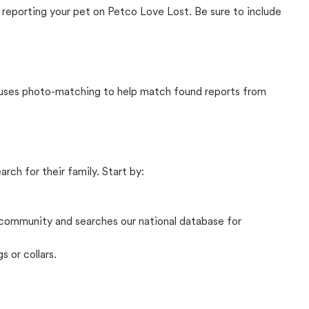
 reporting your pet on Petco Love Lost. Be sure to include
t uses photo-matching to help match found reports from
rch for their family. Start by:
community and searches our national database for
s or collars.