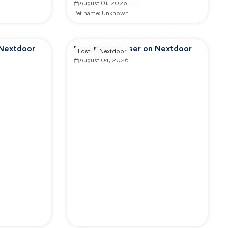
August 01, 2026
Pet name:
Unknown
 Nextdoor
Reported by user on Nextdoor
Lost
Nextdoor
August 04, 2026