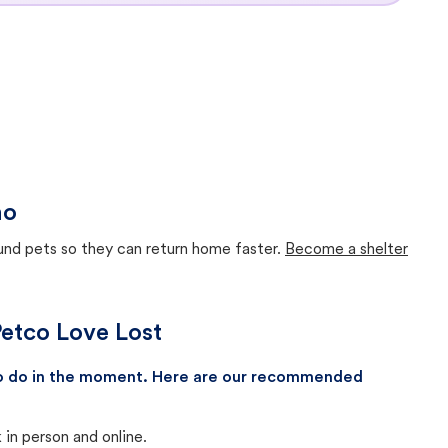
ho
ound pets so they can return home faster.
Become a shelter
 Petco Love Lost
 to do in the moment. Here are our recommended
in person and online.