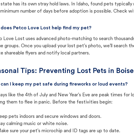
state has its own stray hold laws. In Idaho, found pets typicall
 minimum number of days before adoption is possible. Check with 
does Petco Love Lost help find my pet?
o Love Lost uses advanced photo-matching to search thousands o
e groups. Once you upload your lost pet's photo, we'll search t
e shareable flyers and notify local partners.
sonal Tips: Preventing Lost Pets in
Boise
can I keep my pet safe during fireworks or loud events?
ays like the 4th of July and New Year's Eve are peak times for l
ng them to flee in panic. Before the festivities begin:
eep pets indoors and secure windows and doors.
lay calming music or white noise.
ake sure your pet's microchip and ID tags are up to date.