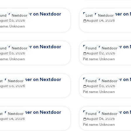
ported by user on Nextdoor
Reported by user on
und
Nextdoor
Lost
Nextdoor
ugust 03, 2026
August 04, 2026
 name:
Unknown
ported by user on Nextdoor
Reported by user on
und
Nextdoor
Found
Nextdoor
ugust 03, 2026
August 02, 2026
 name:
Unknown
Pet name:
Unknown
ported by user on Nextdoor
Reported by user on
st
Nextdoor
Found
Nextdoor
ugust 03, 2026
August 03, 2026
Pet name:
Unknown
ported by user on Nextdoor
Reported by user on
st
Nextdoor
Found
Nextdoor
ugust 04, 2026
August 04, 2026
Pet name:
Unknown