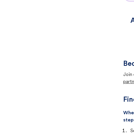
A
Bec
Join 
partn
Fin
When
step
S