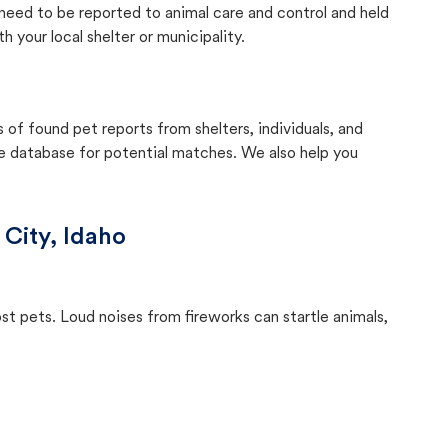
y need to be reported to animal care and control and held
your local shelter or municipality.
f found pet reports from shelters, individuals, and
he database for potential matches. We also help you
 City, Idaho
ost pets. Loud noises from fireworks can startle animals,