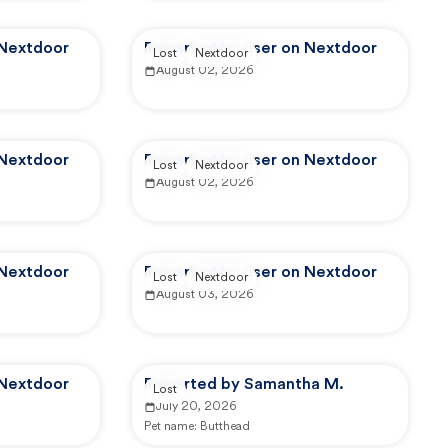
 Nextdoor
Reported by user on Nextdoor
Lost
Nextdoor
August 02, 2026
 Nextdoor
Reported by user on Nextdoor
Lost
Nextdoor
August 02, 2026
 Nextdoor
Reported by user on Nextdoor
Lost
Nextdoor
August 03, 2026
 Nextdoor
Reported by Samantha M.
Lost
July 20, 2026
Pet name:
Butthead