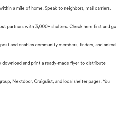
thin a mile of home. Speak to neighbors, mail carriers,
Lost partners with 3,000+ shelters. Check here first and go
c post and enables community members, finders, and animal
 to download and print a ready-made flyer to distribute
up, Nextdoor, Craigslist, and local shelter pages. You