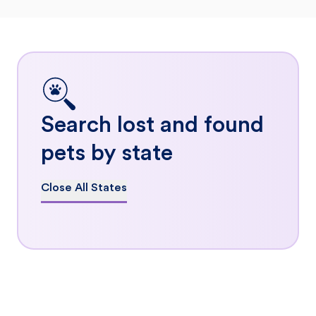
Search lost and found
pets by state
Close All States