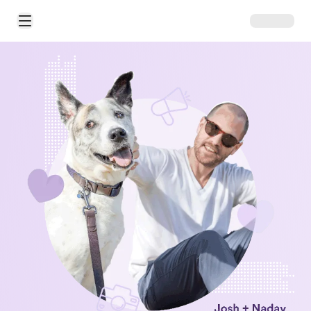
Open Main Menu