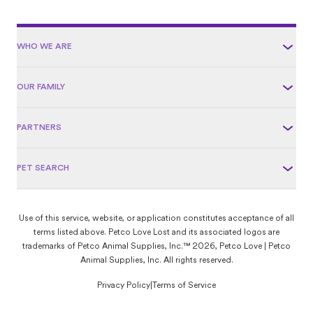
WHO WE ARE
OUR FAMILY
PARTNERS
PET SEARCH
Use of this service, website, or application constitutes acceptance of all
terms listed above. Petco Love Lost and its associated logos are
trademarks of Petco Animal Supplies, Inc.™ 2026, Petco Love | Petco
Animal Supplies, Inc. All rights reserved.
Privacy Policy
|
Terms of Service