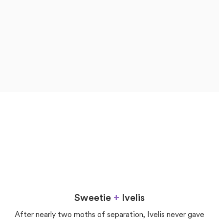
now
later
Love
Sweetie
+
Ivelis
After nearly two moths of separation, Ivelis never gave