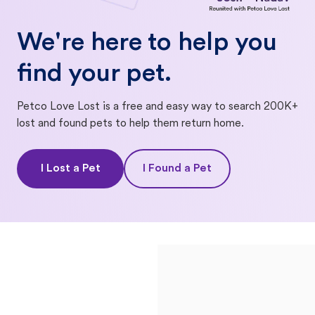
We're here to help you
find your pet.
Petco Love Lost is a free and easy way to search 200K+
lost and found pets to help them return home.
I Lost a Pet
I Found a Pet