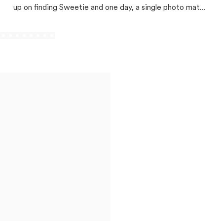
up on finding Sweetie and one day, a single photo match
changed everything!