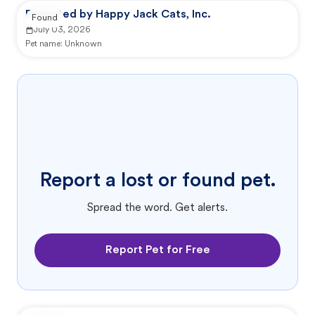
Reported by Happy Jack Cats, Inc.
Found
July 03, 2026
Pet name:
Unknown
Report a lost or found pet.
Spread the word. Get alerts.
Report Pet for Free