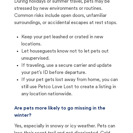
During holidays or summer travel, pets may be
stressed by new environments or routines.
Common risks include open doors, unfamiliar
surroundings, or accidental escapes at rest stops.
Keep your pet leashed or crated in new
locations.
Let houseguests know not to let pets out
unsupervised.
If traveling, use a secure carrier and update
your pet's ID before departure.
If your pet gets lost away from home, you can
still use Petco Love Lost to create a listing in
any location nationwide.
Are pets more likely to go missing in the
winter?
Yes, especially in snowy or icy weather. Pets can