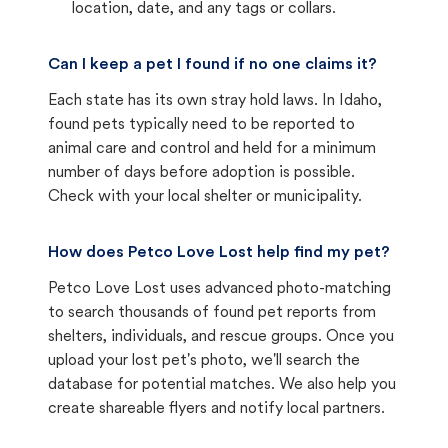
location, date, and any tags or collars.
Can I keep a pet I found if no one claims it?
Each state has its own stray hold laws. In Idaho,
found pets typically need to be reported to
animal care and control and held for a minimum
number of days before adoption is possible.
Check with your local shelter or municipality.
How does Petco Love Lost help find my pet?
Petco Love Lost uses advanced photo-matching
to search thousands of found pet reports from
shelters, individuals, and rescue groups. Once you
upload your lost pet's photo, we'll search the
database for potential matches. We also help you
create shareable flyers and notify local partners.