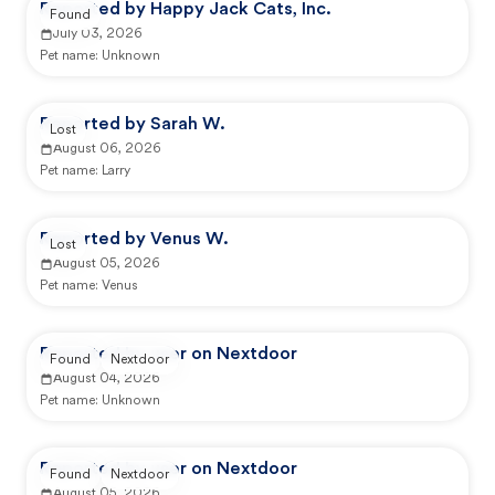
Reported by Happy Jack Cats, Inc.
Found
July 03, 2026
Pet name:
Unknown
Reported by Sarah W.
Lost
August 06, 2026
Pet name:
Larry
Reported by Venus W.
Lost
August 05, 2026
Pet name:
Venus
Reported by user on Nextdoor
Found
Nextdoor
August 04, 2026
Pet name:
Unknown
Reported by user on Nextdoor
Found
Nextdoor
August 05, 2026