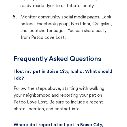
ready-made flyer to distribute locally.
Monitor community social media pages. Look
on local Facebook group, Nextdoor, Craigslist,
and local shelter pages. You can share easily
from Petco Love Lost.
Frequently Asked Questions
I lost my pet in Boise City, Idaho. What should
I do?
Follow the steps above, starting with walking
your neighborhood and reporting your pet on
Petco Love Lost. Be sure to include a recent
photo, location, and contact info.
Where do I report a lost pet in Boise City,