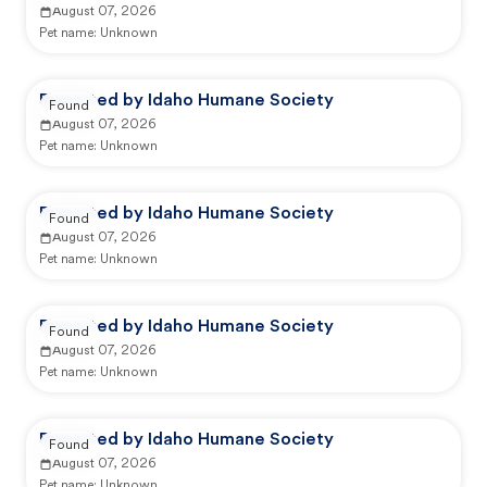
August 07, 2026
Pet name:
Unknown
Reported by Idaho Humane Society
Found
August 07, 2026
Pet name:
Unknown
Reported by Idaho Humane Society
Found
August 07, 2026
Pet name:
Unknown
Reported by Idaho Humane Society
Found
August 07, 2026
Pet name:
Unknown
Reported by Idaho Humane Society
Found
August 07, 2026
Pet name:
Unknown