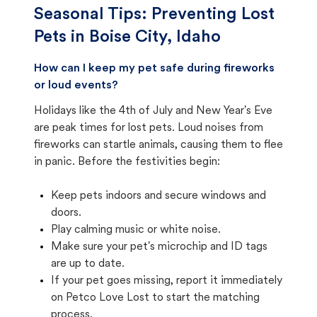
Seasonal Tips: Preventing Lost
Pets in
Boise City, Idaho
How can I keep my pet safe during fireworks
or loud events?
Holidays like the 4th of July and New Year's Eve
are peak times for lost pets. Loud noises from
fireworks can startle animals, causing them to flee
in panic. Before the festivities begin:
Keep pets indoors and secure windows and
doors.
Play calming music or white noise.
Make sure your pet's microchip and ID tags
are up to date.
If your pet goes missing, report it immediately
on Petco Love Lost to start the matching
process.