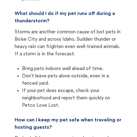
What should I do if my pet runs off during a
thunderstorm?
Storms are another common cause of lost pets in
Boise City and across Idaho. Sudden thunder or
heavy rain can frighten even well-trained animals.
If a storm is in the forecast:
Bring pets indoors well ahead of time.
Don't leave pets alone outside, even in a
fenced yard.
If your pet does escape, check your
neighborhood and report them quickly on
Petco Love Lost.
How can I keep my pet safe when traveling or
hosting guests?