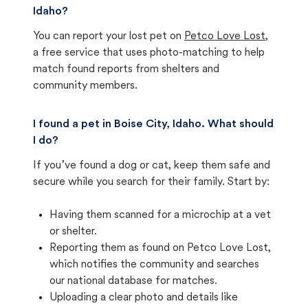
Idaho?
You can report your lost pet on
Petco Love Lost
,
a free service that uses photo-matching to help
match found reports from shelters and
community members.
I found a pet in Boise City, Idaho. What should
I do?
If you’ve found a dog or cat, keep them safe and
secure while you search for their family. Start by:
Having them scanned for a microchip at a vet
or shelter.
Reporting them as found on Petco Love Lost,
which notifies the community and searches
our national database for matches.
Uploading a clear photo and details like