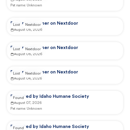
Pet name:
Unknown
Reported by user on Nextdoor
Lost
Nextdoor
August 06, 2026
Reported by user on Nextdoor
Lost
Nextdoor
August 06, 2026
Reported by user on Nextdoor
Lost
Nextdoor
August 04, 2026
Reported by Idaho Humane Society
Found
August 07, 2026
Pet name:
Unknown
Reported by Idaho Humane Society
Found