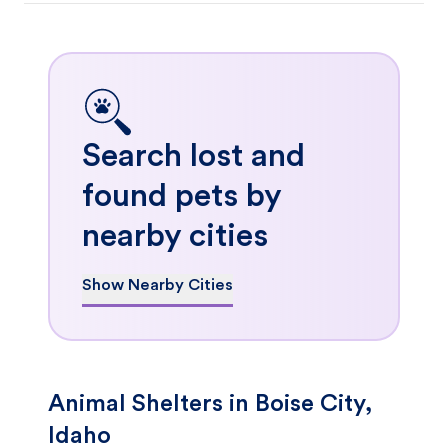
Search lost and
found pets by
nearby cities
Show Nearby Cities
Animal Shelters in Boise City,
Idaho