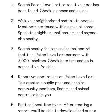
Search Petco Love Lost to see if your pet has
been found. Check in person and online.
Walk your neighborhood and talk to people.
Most pets are found within a mile of home.
Speak to neighbors, mail carriers, and anyone
else nearby.
Search nearby shelters and animal control
facilities. Petco Love Lost partners with
3,000+ shelters. Check here first and go in
person if you’re able.
Report your pet as lost on Petco Love Lost.
This creates a public post and enables
community members, finders, and animal
control to help you.
Print and post free flyers. After creating a
report, you’ll be able to download and print a