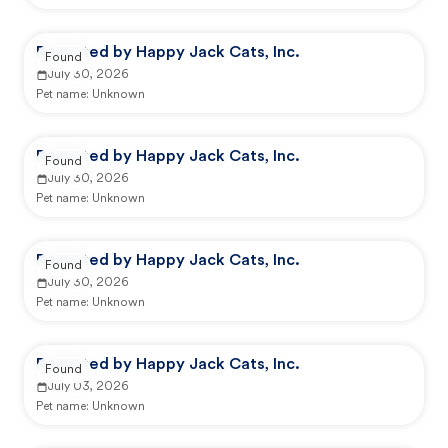
Reported by Happy Jack Cats, Inc.
Found
July 30, 2026
Pet name:
Unknown
Reported by Happy Jack Cats, Inc.
Found
July 30, 2026
Pet name:
Unknown
Reported by Happy Jack Cats, Inc.
Found
July 30, 2026
Pet name:
Unknown
Reported by Happy Jack Cats, Inc.
Found
July 03, 2026
Pet name:
Unknown