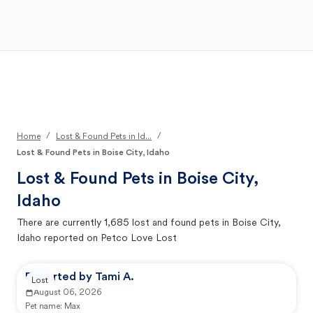
Open Main Menu
Your Search
/
/
Home
Lost & Found Pets in Id...
Lost & Found Pets in Boise City, Idaho
Lost & Found Pets in
Boise City,
Idaho
There are currently
1,685
lost and found pets in
Boise City,
Idaho
reported on Petco Love Lost
Reported by Tami A.
Lost
August 06, 2026
Pet name:
Max