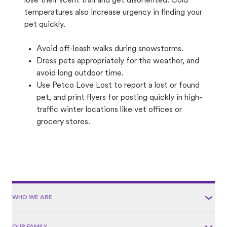
lose their scent trail and get disoriented. Cold
temperatures also increase urgency in finding your
pet quickly.
Avoid off-leash walks during snowstorms.
Dress pets appropriately for the weather, and
avoid long outdoor time.
Use Petco Love Lost to report a lost or found
pet, and print flyers for posting quickly in high-
traffic winter locations like vet offices or
grocery stores.
WHO WE ARE