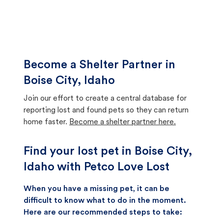
Become a Shelter Partner in
Boise City, Idaho
Join our effort to create a central database for
reporting lost and found pets so they can return
home faster.
Become a shelter partner here.
Find your lost pet in Boise City,
Idaho with Petco Love Lost
When you have a missing pet, it can be
difficult to know what to do in the moment.
Here are our recommended steps to take: