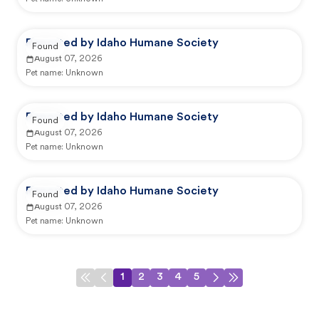
Reported by Idaho Humane Society
Found
August 07, 2026
Pet name:
Unknown
Reported by Idaho Humane Society
Found
August 07, 2026
Pet name:
Unknown
Reported by Idaho Humane Society
Found
August 07, 2026
Pet name:
Unknown
1
2
3
4
5