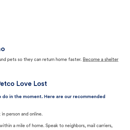
ho
ound pets so they can return home faster.
Become a shelter
 Petco Love Lost
 to do in the moment. Here are our recommended
in person and online.
thin a mile of home. Speak to neighbors, mail carriers,