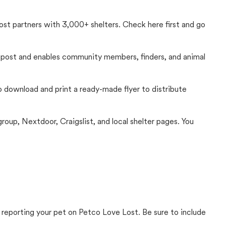
Lost partners with 3,000+ shelters. Check here first and go
c post and enables community members, finders, and animal
 to download and print a ready-made flyer to distribute
up, Nextdoor, Craigslist, and local shelter pages. You
 reporting your pet on Petco Love Lost. Be sure to include