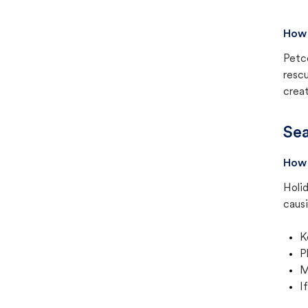
How 
Petc
rescu
creat
Sea
How 
Holid
causi
K
P
M
I