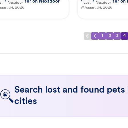
ported by user on Nextdoor
Reported by user on
st
Nextdoor
Lost
Nextdoor
ugust 04, 2026
August 04, 2026
1
2
3
4
Search lost and found pets
cities