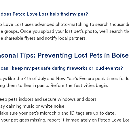
does Petco Love Lost help find my pet?
o Love Lost uses advanced photo-matching to search thousands o
e groups. Once you upload your lost pet's photo, we'll search t
e shareable flyers and notify local partners.
sonal Tips: Preventing Lost Pets in
Boise
can I keep my pet safe during fireworks or loud events?
ays like the 4th of July and New Year's Eve are peak times for l
ng them to flee in panic. Before the festivities begin:
eep pets indoors and secure windows and doors.
lay calming music or white noise.
ake sure your pet's microchip and ID tags are up to date.
f your pet goes missing, report it immediately on Petco Love Lo