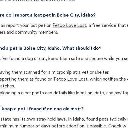
e do I report a lost pet in Boise City, Idaho?
an report your lost pet on
Petco Love Lost
, a free service tha
ters and community members.
und a pet in Boise City, Idaho. What should I do?
u’ve found a dog or cat, keep them safe and secure while you sea
aving them scanned for a microchip at a vet or shelter.
eporting them as found on Petco Love Lost, which notifies the 
atches.
ploading a clear photo and details like location, date, and any tag
I keep a pet I found if no one claims it?
state has its own stray hold laws. In Idaho, found pets typicall
 minimum number of days before adoption is possible. Check with 