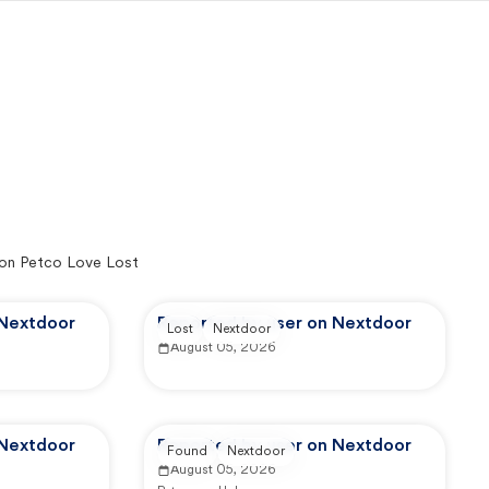
on Petco Love Lost
 Nextdoor
Reported by user on Nextdoor
Lost
Nextdoor
August 05, 2026
 Nextdoor
Reported by user on Nextdoor
Found
Nextdoor
August 05, 2026