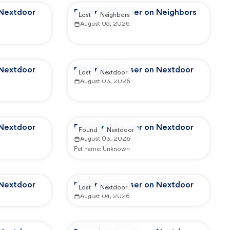
 Nextdoor
Reported by user on Neighbors
Lost
Neighbors
August 05, 2026
 Nextdoor
Reported by user on Nextdoor
Lost
Nextdoor
August 03, 2026
 Nextdoor
Reported by user on Nextdoor
Found
Nextdoor
August 03, 2026
Pet name:
Unknown
 Nextdoor
Reported by user on Nextdoor
Lost
Nextdoor
August 04, 2026