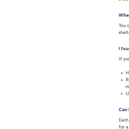
Wher
You c
shel
I fo
If yo
H
R
m
U
Can 
Each 
for a