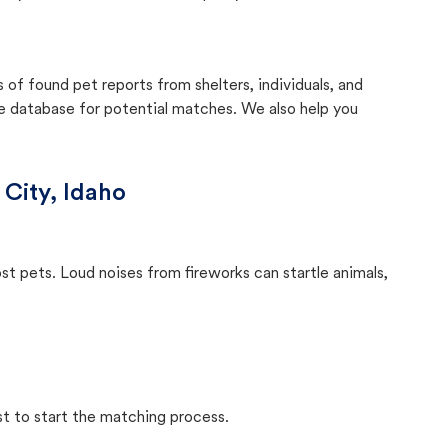
f found pet reports from shelters, individuals, and
he database for potential matches. We also help you
 City, Idaho
ost pets. Loud noises from fireworks can startle animals,
st to start the matching process.