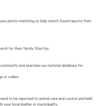
t uses photo-matching to help match found reports from
rch for their family. Start by:
community and searches our national database for
s or collars.
y need to be reported to animal care and control and held
your local shelter or municipality.