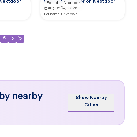
 Nextdoor
Reported by user on Nextdoor
Found
Nextdoor
August 04, 2026
Pet name:
Unknown
5
 by nearby
Show Nearby
Cities