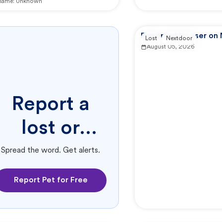
 name:
Unknown
Reported by user on
Lost
Nextdoor
August 05, 2026
Report a
lost or
found pet.
Spread the word. Get alerts.
Report Pet for Free