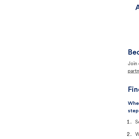
A
Bec
Join 
partn
Fin
When
step
S
W