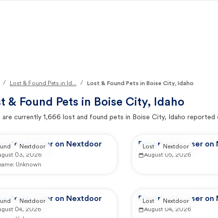
/
/
Lost & Found Pets in Id...
Lost & Found Pets in Boise City, Idaho
t & Found Pets in
Boise City, Idaho
 are currently
1,666
lost and found pets in
Boise City, Idaho
reported 
ported by user on Nextdoor
Reported by user on
und
Nextdoor
Lost
Nextdoor
ugust 03, 2026
August 05, 2026
 name:
Unknown
ported by user on Nextdoor
Reported by user on
und
Nextdoor
Lost
Nextdoor
ugust 04, 2026
August 04, 2026