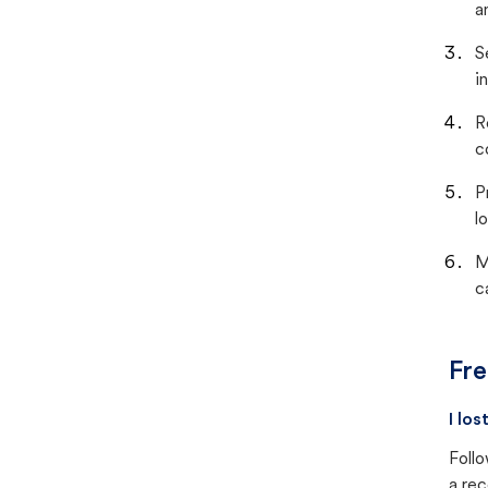
a
S
i
R
c
P
lo
M
c
Fre
I lo
Follo
a rec