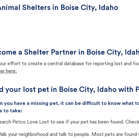
nimal Shelters in Boise City, Idaho
ome a Shelter Partner in Boise City, Ida
our effort to create a central database for reporting lost and f
er here.
d your lost pet in Boise City, Idaho with
 you have a missing pet, it can be difficult to know what
s to take:
earch Petco Love Lost to see if your pet has been found. Check 
alk your neighborhood and talk to people. Most pets are found wi