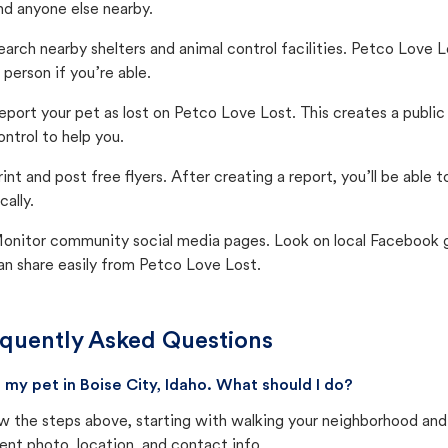
nd anyone else nearby.
earch nearby shelters and animal control facilities. Petco Love 
n person if you’re able.
eport your pet as lost on Petco Love Lost. This creates a publi
ontrol to help you.
rint and post free flyers. After creating a report, you’ll be able
cally.
onitor community social media pages. Look on local Facebook gro
an share easily from Petco Love Lost.
quently Asked Questions
st my pet in Boise City, Idaho. What should I do?
w the steps above, starting with walking your neighborhood and
ent photo, location, and contact info.