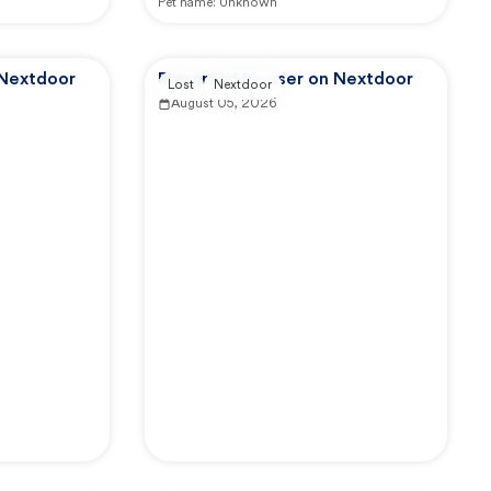
Pet name:
Unknown
 Nextdoor
Reported by user on Nextdoor
Lost
Nextdoor
August 05, 2026