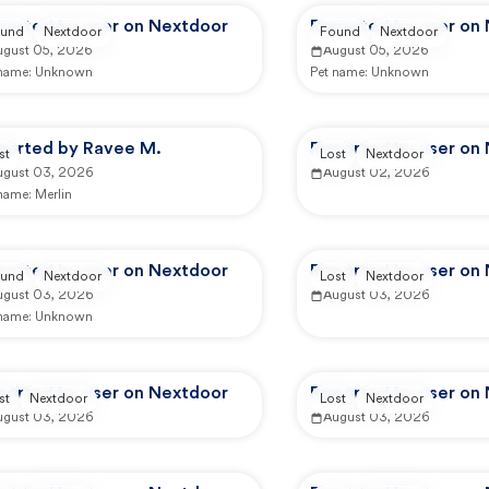
ported by user on Nextdoor
Reported by user on
und
Nextdoor
Found
Nextdoor
ugust 05, 2026
August 05, 2026
 name:
Unknown
Pet name:
Unknown
ported by Ravee M.
Reported by user on
st
Lost
Nextdoor
ugust 03, 2026
August 02, 2026
 name:
Merlin
ported by user on Nextdoor
Reported by user on
und
Nextdoor
Lost
Nextdoor
ugust 03, 2026
August 03, 2026
 name:
Unknown
ported by user on Nextdoor
Reported by user on
st
Nextdoor
Lost
Nextdoor
ugust 03, 2026
August 03, 2026