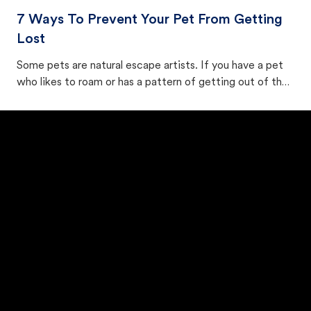
7 Ways To Prevent Your Pet From Getting
Lost
Some pets are natural escape artists. If you have a pet
who likes to roam or has a pattern of getting out of the
house, try to determine their exit point and secure it.