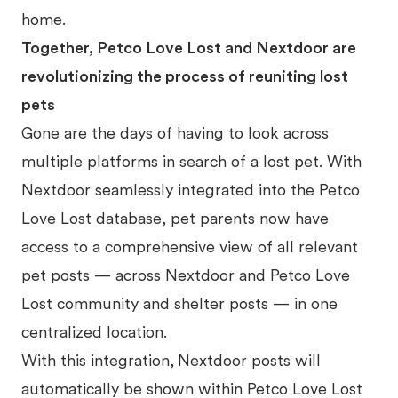
home.
Together, Petco Love Lost and Nextdoor are
revolutionizing the process of reuniting lost
pets
Gone are the days of having to look across
multiple platforms in search of a lost pet. With
Nextdoor seamlessly integrated into the Petco
Love Lost database, pet parents now have
access to a comprehensive view of all relevant
pet posts — across Nextdoor and Petco Love
Lost community and shelter posts — in one
centralized location.
With this integration,
Nextdoor posts will
automatically be shown within Petco Love Lost