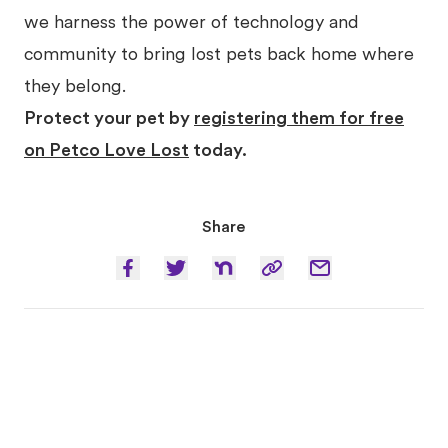
we harness the power of technology and
community to bring lost pets back home where
they belong.
Protect your pet by
registering them for free
on Petco Love Lost
today.
Share