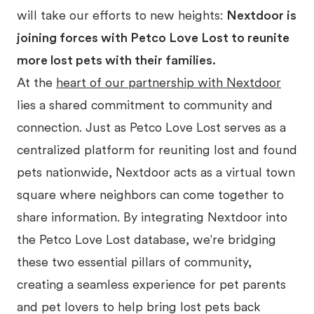
will take our efforts to new heights:
Nextdoor is
joining forces with Petco Love Lost to reunite
more lost pets with their families.
At the
heart of our partnership with Nextdoor
lies a shared commitment to community and
connection. Just as Petco Love Lost serves as a
centralized platform for reuniting lost and found
pets nationwide, Nextdoor acts as a virtual town
square where neighbors can come together to
share information. By integrating Nextdoor into
the Petco Love Lost database, we're bridging
these two essential pillars of community,
creating a seamless experience for pet parents
and pet lovers to help bring lost pets back