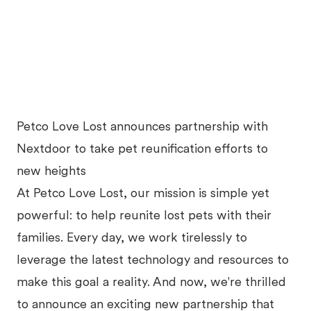
Petco Love Lost announces partnership with
Nextdoor to take pet reunification efforts to
new heights
At Petco Love Lost, our mission is simple yet
powerful: to help reunite lost pets with their
families. Every day, we work tirelessly to
leverage the latest technology and resources to
make this goal a reality. And now, we're thrilled
to announce an exciting new partnership that