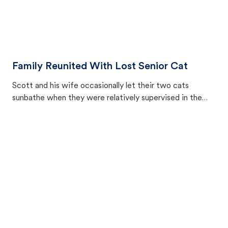
Family Reunited With Lost Senior Cat
Scott and his wife occasionally let their two cats
sunbathe when they were relatively supervised in the
backyard. But one day, they noticed their 11-year-old cat
Fallon was gone.