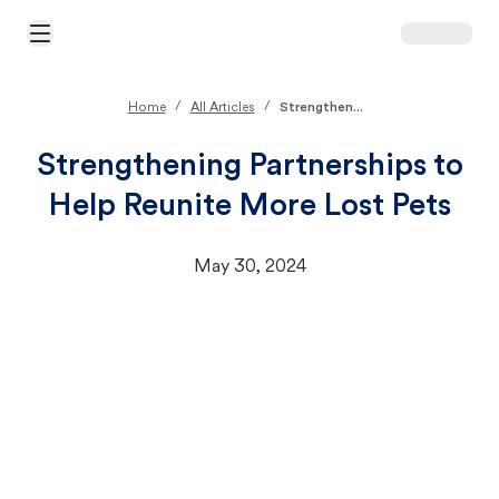
Open Main Menu
/
/
Home
All Articles
Strengthen...
Strengthening Partnerships to
Help Reunite More Lost Pets
May 30, 2024