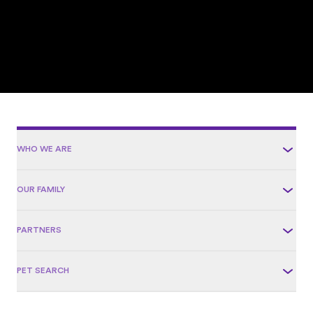
WHO WE ARE
OUR FAMILY
PARTNERS
PET SEARCH