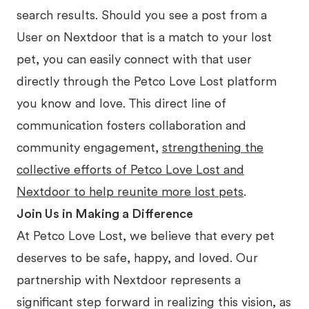
search results. Should you see a post from a
User on Nextdoor that is a match to your lost
pet, you can easily connect with that user
directly through the Petco Love Lost platform
you know and love. This direct line of
communication fosters collaboration and
community engagement,
strengthening the
collective efforts of Petco Love Lost and
Nextdoor to help reunite more lost pets
.
Join Us in Making a Difference
At Petco Love Lost, we believe that every pet
deserves to be safe, happy, and loved. Our
partnership with Nextdoor represents a
significant step forward in realizing this vision, as