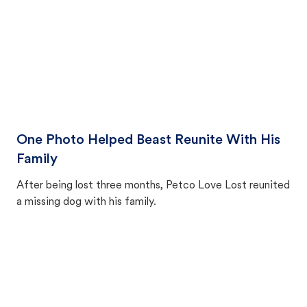
One Photo Helped Beast Reunite With His
Family
After being lost three months, Petco Love Lost reunited
a missing dog with his family.