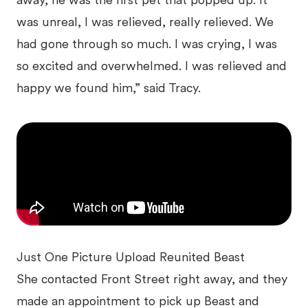
away, he was the first pet that popped up. It
was unreal, I was relieved, really relieved. We
had gone through so much. I was crying, I was
so excited and overwhelmed. I was relieved and
happy we found him,” said Tracy.
Just One Picture Upload Reunited Beast
She contacted Front Street right away, and they
made an appointment to pick up Beast and