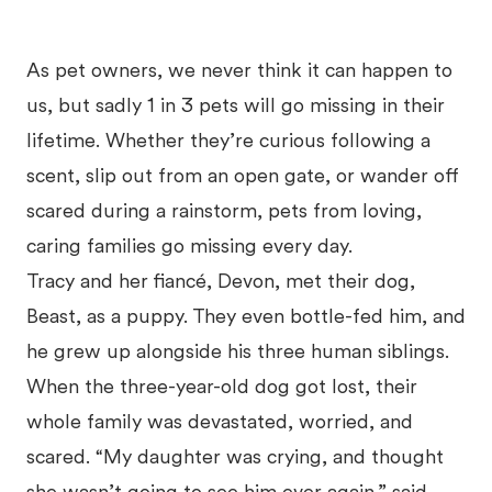
As pet owners, we never think it can happen to
us, but sadly 1 in 3 pets will go missing in their
lifetime. Whether they’re curious following a
scent, slip out from an open gate, or wander off
scared during a rainstorm, pets from loving,
caring families go missing every day.
Tracy and her fiancé, Devon, met their dog,
Beast, as a puppy. They even bottle-fed him, and
he grew up alongside his three human siblings.
When the three-year-old dog got lost, their
whole family was devastated, worried, and
scared. “My daughter was crying, and thought