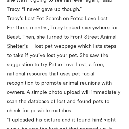
she wasn’t going to see him ever again,” said
Tracy. “I never gave up though.”
Tracy’s Lost Pet Search on Petco Love Lost
For three months, Tracy looked everywhere for
Beast. Then, she turned to
Front Street Animal
Shelter’s
lost pet webpage which lists steps
to take if you’ve lost your pet. She saw the
suggestion to try Petco Love Lost, a free,
national resource that uses pet-facial
recognition to promote animal reunions with
owners. A simple photo upload will immediately
scan the database of lost and found pets to
check for possible matches.
“I uploaded his picture and it found him! Right