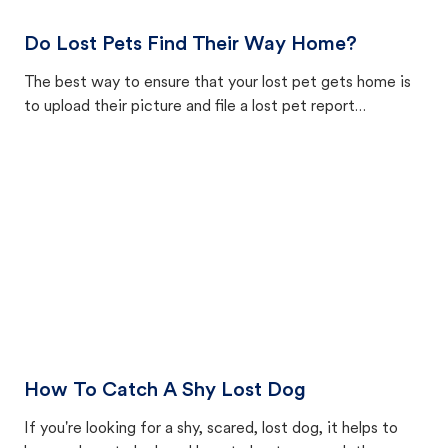
Do Lost Pets Find Their Way Home?
The best way to ensure that your lost pet gets home is
to upload their picture and file a lost pet report
in our lost and found pet database, connecting found
pets — from animal shelters and good neighbors — with
lost pet reports nationwide.
How To Catch A Shy Lost Dog
If you're looking for a shy, scared, lost dog, it helps to