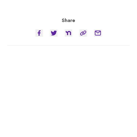
Share