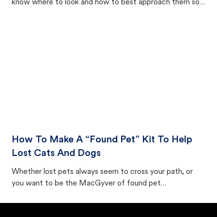
know where to look and how to best approach them so
they aren't triggered to run away.
How To Make A “Found Pet” Kit To Help
Lost Cats And Dogs
Whether lost pets always seem to cross your path, or
you want to be the MacGyver of found pet
preparedness, making a found pet kit to keep on hand (or
in your car) can be an excellent place to start. Here's