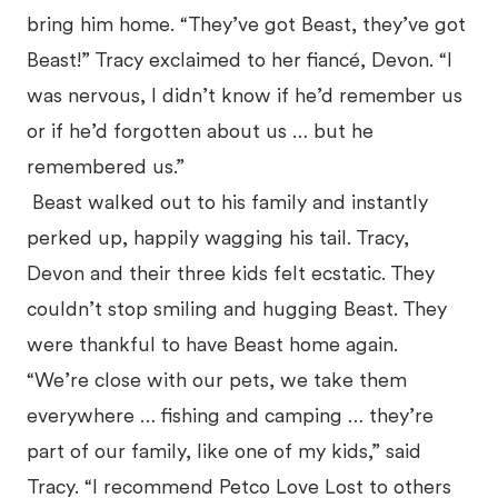
bring him home. “They’ve got Beast, they’ve got
Beast!” Tracy exclaimed to her fiancé, Devon. “I
was nervous, I didn’t know if he’d remember us
or if he’d forgotten about us … but he
remembered us.”
Beast walked out to his family and instantly
perked up, happily wagging his tail. Tracy,
Devon and their three kids felt ecstatic. They
couldn’t stop smiling and hugging Beast. They
were thankful to have Beast home again.
“We’re close with our pets, we take them
everywhere … fishing and camping … they’re
part of our family, like one of my kids,” said
Tracy. “I recommend Petco Love Lost to others