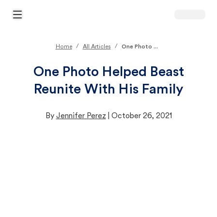
Open Main Menu
/
/
Home
All Articles
One Photo ...
One Photo Helped Beast
Reunite With His Family
By
Jennifer Perez
|
October 26, 2021