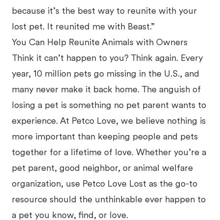
because it’s the best way to reunite with your
lost pet. It reunited me with Beast.”
You Can Help Reunite Animals with Owners
Think it can’t happen to you? Think again. Every
year, 10 million pets go missing in the U.S., and
many never make it back home. The anguish of
losing a pet is something no pet parent wants to
experience. At Petco Love, we believe nothing is
more important than keeping people and pets
together for a lifetime of love. Whether you’re a
pet parent, good neighbor, or animal welfare
organization, use Petco Love Lost as the go-to
resource should the unthinkable ever happen to
a pet you know, find, or love.