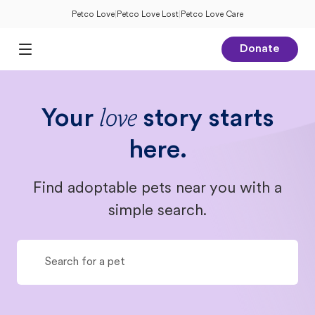
Petco Love
|
Petco Love Lost
|
Petco Love Care
Donate
Open Main Menu
Your
story starts
love
here.
Find adoptable pets near you with a
simple search.
Search for a pet