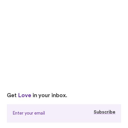
Proof that love knows no bounds
Love
Real-life
Stories
Carol + Treetop
Yukari + Butter
Love
Love
Get
Love
in your inbox.
Subscribe