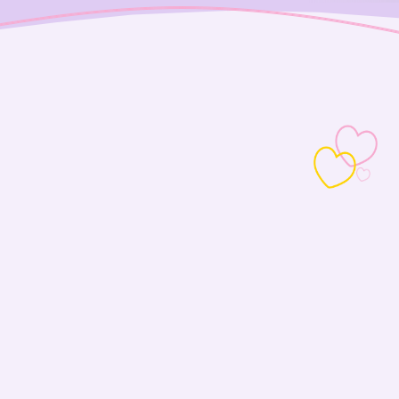
Love is always in the air somewhere
We bring pets +
people together.
Love lives here
Adopt at Petco
With more than 1,200 participating locations
across the country, love is always close to home.