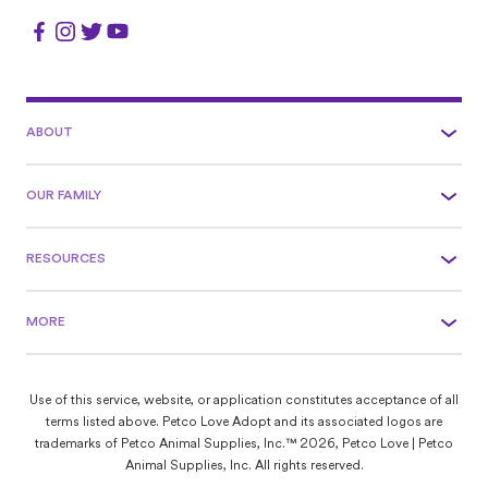
ABOUT
OUR FAMILY
RESOURCES
MORE
Use of this service, website, or application constitutes acceptance of all
terms listed above. Petco Love Adopt and its associated logos are
trademarks of Petco Animal Supplies, Inc.™ 2026, Petco Love | Petco
Animal Supplies, Inc. All rights reserved.