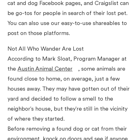
cat and dog Facebook pages, and Craigslist can
be go-tos for people in search of their lost pet.
You can also use our easy-to-use shareables to
post on those platforms.
Not All Who Wander Are Lost
According to Mark Sloat, Program Manager at
the
Austin Animal Center
, some animals are
found close to home, on average, just a few
houses away. They may have gotten out of their
yard and decided to follow a smell to the
neighbor's house, but they're still in the vicinity
of where they started.
Before removing a found dog or cat from their
environment, knock on doors and see if anyone