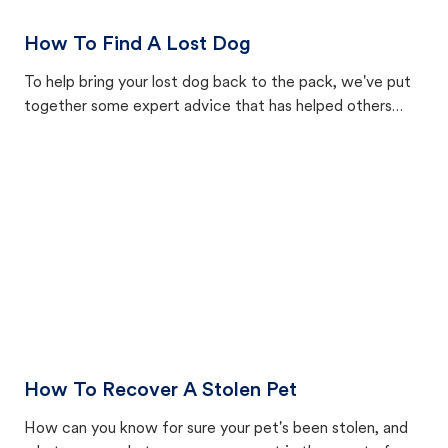
How To Find A Lost Dog
To help bring your lost dog back to the pack, we've put
together some expert advice that has helped others
reunite with their animals.
How To Recover A Stolen Pet
How can you know for sure your pet's been stolen, and