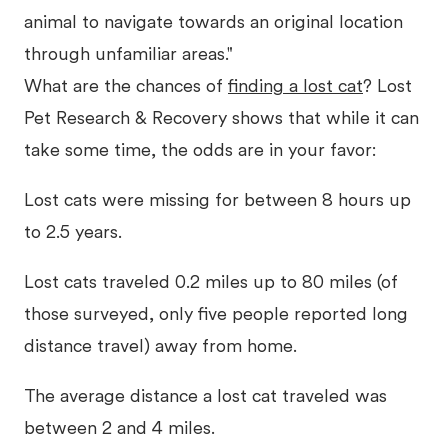
animal to navigate towards an original location
through unfamiliar areas."
What are the chances of
finding a lost cat
? Lost
Pet Research & Recovery shows that while it can
take some time, the odds are in your favor:
Lost cats were missing for between 8 hours up
to 2.5 years.
Lost cats traveled 0.2 miles up to 80 miles (of
those surveyed, only five people reported long
distance travel) away from home.
The average distance a lost cat traveled was
between 2 and 4 miles.