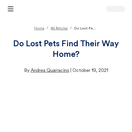
Open Main Menu
/
/
Home
All Articles
Do Lost Pe...
Do Lost Pets Find Their Way
Home?
By
Andrea Quarracino
|
October 19, 2021