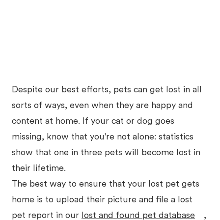
Despite our best efforts, pets can get lost in all
sorts of ways, even when they are happy and
content at home. If your cat or dog goes
missing, know that you're not alone: statistics
show that one in three pets will become lost in
their lifetime.
The best way to ensure that your lost pet gets
home is to upload their picture and file a lost
pet report in our
lost and found pet database
,