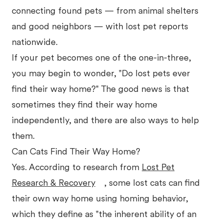
connecting found pets — from animal shelters
and good neighbors — with lost pet reports
nationwide.
If your pet becomes one of the one-in-three,
you may begin to wonder, "Do lost pets ever
find their way home?" The good news is that
sometimes they find their way home
independently, and there are also ways to help
them.
Can Cats Find Their Way Home?
Yes. According to research from
Lost Pet
Research & Recovery
, some lost cats can find
their own way home using homing behavior,
which they define as "the inherent ability of an