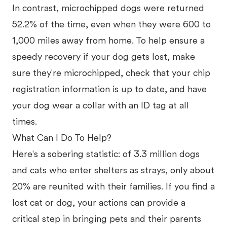
In contrast, microchipped dogs were returned
52.2% of the time, even when they were 600 to
1,000 miles away from home. To help ensure a
speedy recovery if your dog gets lost, make
sure they're microchipped, check that your chip
registration information is up to date, and have
your dog wear a collar with an ID tag at all
times.
What Can I Do To Help?
Here's a sobering statistic: of 3.3 million dogs
and cats who enter shelters as strays, only about
20% are reunited with their families. If you find a
lost cat or dog, your actions can provide a
critical step in bringing pets and their parents