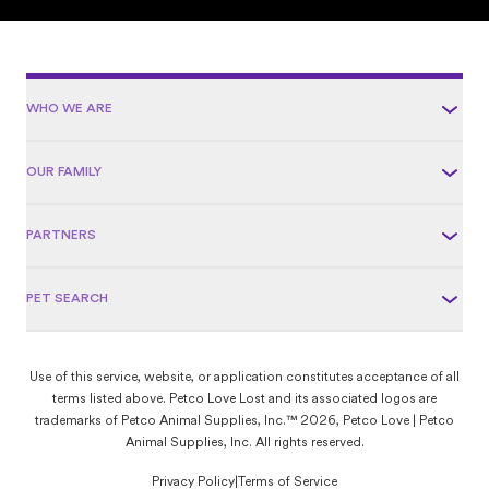
WHO WE ARE
OUR FAMILY
PARTNERS
PET SEARCH
Use of this service, website, or application constitutes acceptance of all
terms listed above. Petco Love Lost and its associated logos are
trademarks of Petco Animal Supplies, Inc.™ 2026, Petco Love | Petco
Animal Supplies, Inc. All rights reserved.
Privacy Policy
|
Terms of Service