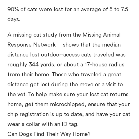
90% of cats were lost for an average of 5 to 7.5
days.
A
missing cat study from the Missing Animal
Response Network
shows that the median
distance lost outdoor-access cats traveled was
roughly 344 yards, or about a 17-house radius
from their home. Those who traveled a great
distance got lost during the move or a visit to
the vet. To help make sure your lost cat returns
home, get them microchipped, ensure that your
chip registration is up to date, and have your cat
wear a collar with an ID tag.
Can Dogs Find Their Way Home?