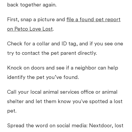
back together again.
First, snap a picture and
file a found pet report
on Petco Love Lost
.
Check for a collar and ID tag, and if you see one
try to contact the pet parent directly.
Knock on doors and see if a neighbor can help
identify the pet you’ve found.
Call your local animal services office or animal
shelter and let them know you've spotted a lost
pet.
Spread the word on social media: Nextdoor, lost