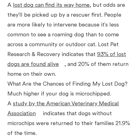
A
lost dog can find its way home
, but odds are
they'll be picked up by a rescuer first. People
are more likely to intervene because it's less
common to see a roaming dog than to come
across a community or outdoor cat. Lost Pet
Research & Recovery indicates that
93% of lost
dogs are found alive
, and 20% of them return
home on their own.
What Are the Chances of Finding My Lost Dog?
Much higher if your dog is microchipped.
A
study by the American Veterinary Medical
Association
indicates that dogs without
microchips were returned to their families 21.9%
of the time.