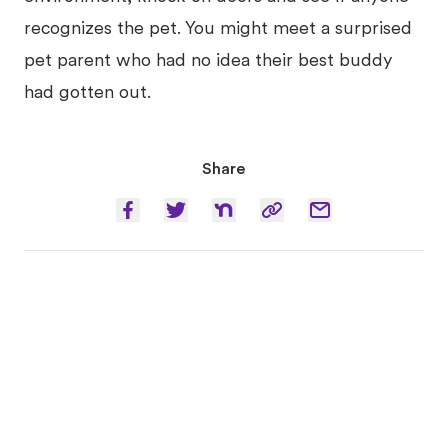
recognizes the pet. You might meet a surprised
pet parent who had no idea their best buddy
had gotten out.
Share