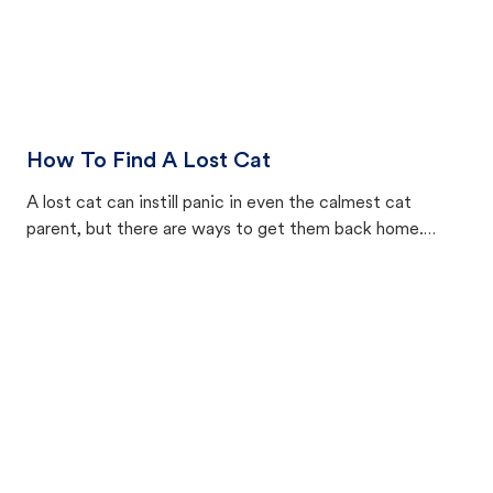
How To Find A Lost Cat
A lost cat can instill panic in even the calmest cat
parent, but there are ways to get them back home.
Here’s how to find a lost cat outside.