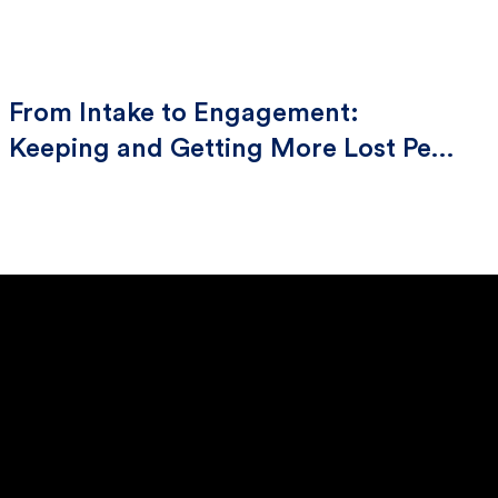
From Intake to Engagement:
Keeping and Getting More Lost Pets
Home