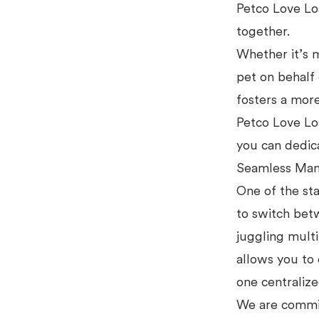
Petco Love Los
together.
Whether it’s m
pet on behal
fosters a more
Petco Love Los
you can dedic
Seamless Man
One of the st
to switch bet
juggling multi
allows you to 
one centraliz
We are commit