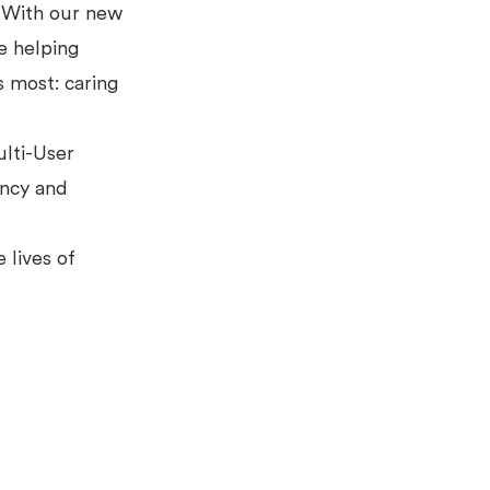
. With our new
e helping
s most: caring
lti-User
ency and
 lives of