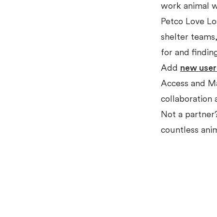
work animal w
Petco Love Lo
shelter teams,
for and findin
Add
new user
Access and Ma
collaboration 
Not a partne
countless ani