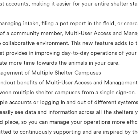
t accounts, making it easier for your entire shelter sta
anaging intake, filing a pet report in the field, or searc
f of a community member, Multi-User Access and Man
 collaborative environment. This new feature adds to t
t provides in improving day-to-day operations of your 
ate more time towards the animals in your care.
agement of Multiple Shelter Campuses
andout benefits of Multi-User Access and Management i
ween multiple shelter campuses from a single sign-on
ple accounts or logging in and out of different systems
easily see data and information across all the shelters
ed place, so you can manage your operations more effic
ted to continuously supporting and are inspired by th