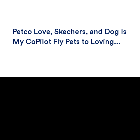
Petco Love, Skechers, and Dog Is
My CoPilot Fly Pets to Loving
Homes