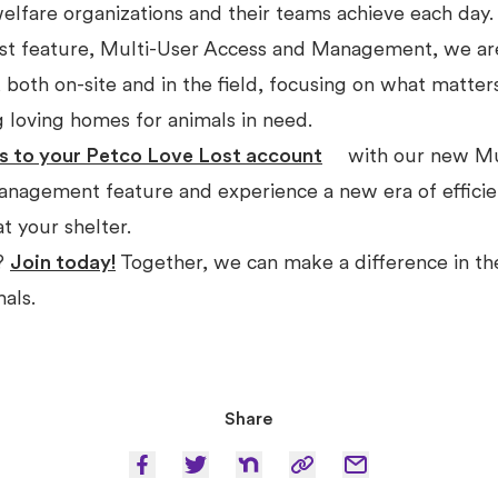
elfare organizations and their teams achieve each day
st feature, Multi-User Access and Management, we ar
 both on-site and in the field, focusing on what matter
g loving homes for animals in need.
s to your Petco Love Lost account
with our new Mu
nagement feature and experience a new era of effici
at your shelter.
r?
Join today!
Together, we can make a difference in the
mals.
Share