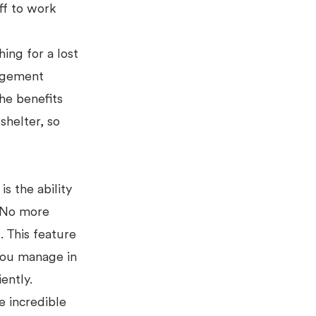
ff to work
hing for a lost
agement
he benefits
shelter, so
s the ability
. No more
. This feature
 you manage in
iently.
e incredible