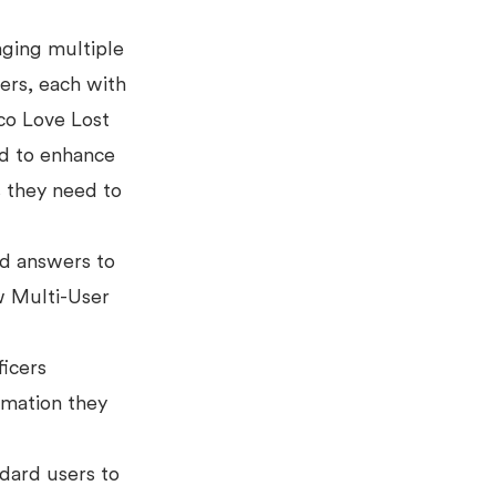
aging multiple
ers, each with
co Love Lost
ed to enhance
 they need to
nd answers to
 Multi-User
ficers
ormation they
dard users to