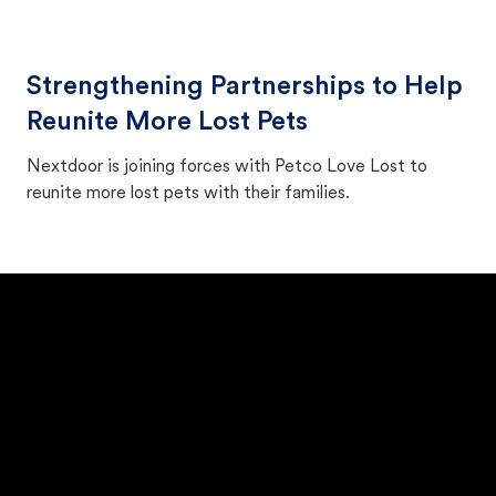
Strengthening Partnerships to Help
Reunite More Lost Pets
Nextdoor is joining forces with Petco Love Lost to
reunite more lost pets with their families.