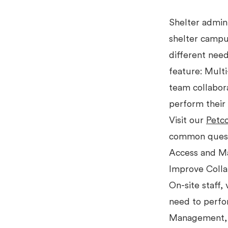
Shelter admin
shelter campus
different nee
feature: Mult
team collabor
perform their 
Visit our
Petc
common quest
Access and M
Improve Collab
On-site staff,
need to perfor
Management, a