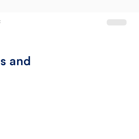
t
ss and