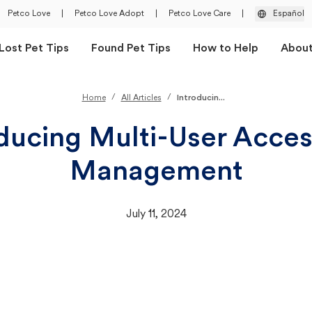
Petco Love
|
Petco Love Adopt
|
Petco Love Care
|
Español
Lost Pet Tips
Found Pet Tips
How to Help
Abou
/
/
Home
All Articles
Introducin...
ducing Multi-User Acce
Management
July 11, 2024