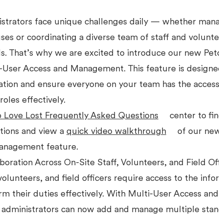
istrators face unique challenges daily — whether man
es or coordinating a diverse team of staff and volunte
ds. That’s why we are excited to introduce our new Pet
i-User Access and Management. This feature is design
ation and ensure everyone on your team has the access
roles effectively.
o Love Lost Frequently Asked Questions
center to fi
ions and view a
quick video walkthrough
of our new
anagement feature.
oration Across On-Site Staff, Volunteers, and Field Of
 volunteers, and field officers require access to the inf
m their duties effectively. With Multi-User Access and
dministrators can now add and manage multiple stan