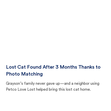
photo match—proving hope and persistence can bring
pets home.
Lost Cat Found After 3 Months Thanks to
Photo Matching
Grayson’s family never gave up—and a neighbor using
Petco Love Lost helped bring this lost cat home.