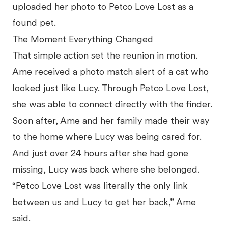
uploaded her photo to Petco Love Lost as a
found pet.
The Moment Everything Changed
That simple action set the reunion in motion.
Ame received a photo match alert of a cat who
looked just like Lucy. Through Petco Love Lost,
she was able to connect directly with the finder.
Soon after, Ame and her family made their way
to the home where Lucy was being cared for.
And just over 24 hours after she had gone
missing, Lucy was back where she belonged.
“Petco Love Lost was literally the only link
between us and Lucy to get her back,” Ame
said.