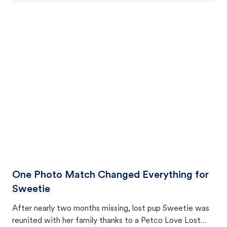
One Photo Match Changed Everything for
Sweetie
After nearly two months missing, lost pup Sweetie was
reunited with her family thanks to a Petco Love Lost