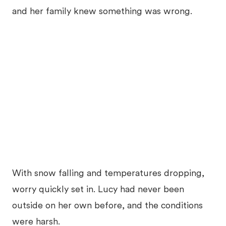
and her family knew something was wrong.
With snow falling and temperatures dropping,
worry quickly set in. Lucy had never been
outside on her own before, and the conditions
were harsh.