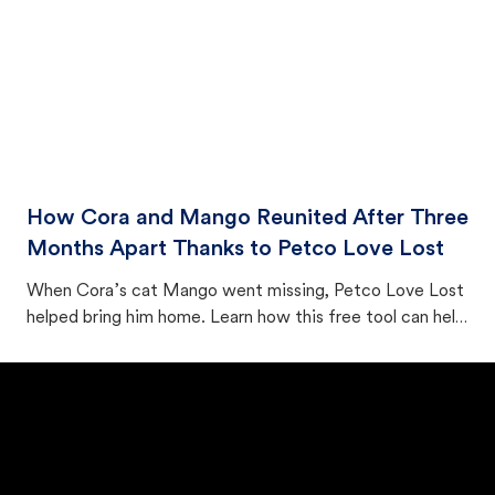
How Cora and Mango Reunited After Three
Months Apart Thanks to Petco Love Lost
When Cora’s cat Mango went missing, Petco Love Lost
helped bring him home. Learn how this free tool can help
you find a lost cat fast.