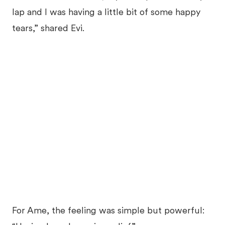
lap and I was having a little bit of some happy
tears,” shared Evi.
For Ame, the feeling was simple but powerful: