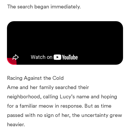
The search began immediately.
Racing Against the Cold
Ame and her family searched their
neighborhood, calling Lucy’s name and hoping
for a familiar meow in response. But as time
passed with no sign of her, the uncertainty grew
heavier.