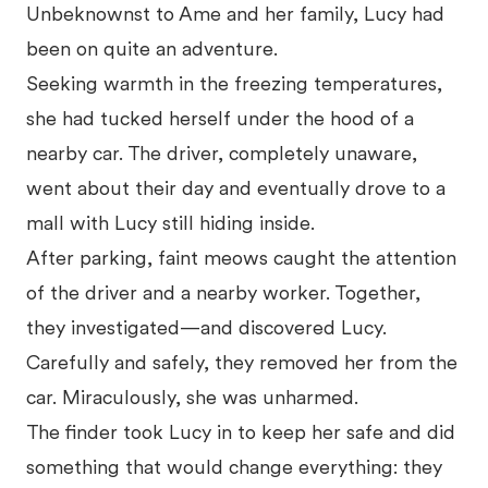
Unbeknownst to Ame and her family, Lucy had
been on quite an adventure.
Seeking warmth in the freezing temperatures,
she had tucked herself under the hood of a
nearby car. The driver, completely unaware,
went about their day and eventually drove to a
mall with Lucy still hiding inside.
After parking, faint meows caught the attention
of the driver and a nearby worker. Together,
they investigated—and discovered Lucy.
Carefully and safely, they removed her from the
car. Miraculously, she was unharmed.
The finder took Lucy in to keep her safe and did
something that would change everything: they