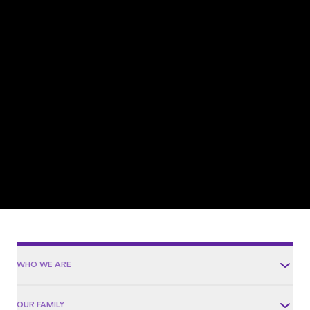
WHO WE ARE
OUR FAMILY