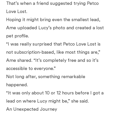
That’s when a friend suggested trying Petco
Love Lost.
Hoping it might bring even the smallest lead,
Ame uploaded Lucy’s photo and created a lost
pet profile.
“I was really surprised that Petco Love Lost is
not subscription-based, like most things are,”
Ame shared. “It’s completely free and so it’s
accessible to everyone.”
Not long after, something remarkable
happened.
“It was only about 10 or 12 hours before I got a
lead on where Lucy might be,” she said.
An Unexpected Journey