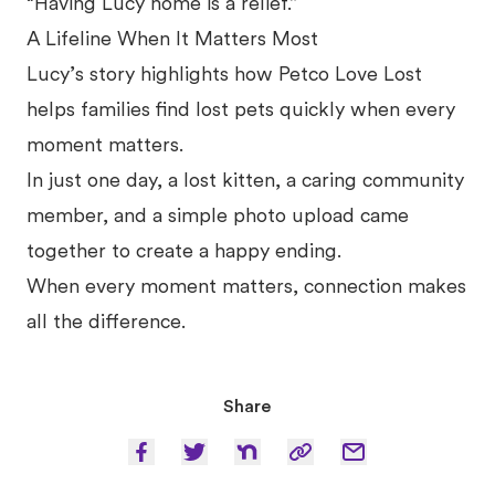
“Having Lucy home is a relief.”
A Lifeline When It Matters Most
Lucy’s story highlights how Petco Love Lost
helps families find lost pets quickly when every
moment matters.
In just one day, a lost kitten, a caring community
member, and a simple photo upload came
together to create a happy ending.
When every moment matters, connection makes
all the difference.
Share