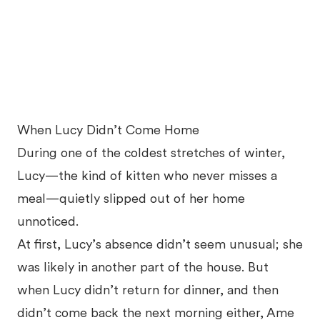
When Lucy Didn’t Come Home
During one of the coldest stretches of winter,
Lucy—the kind of kitten who never misses a
meal—quietly slipped out of her home
unnoticed.
At first, Lucy’s absence didn’t seem unusual; she
was likely in another part of the house. But
when Lucy didn’t return for dinner, and then
didn’t come back the next morning either, Ame