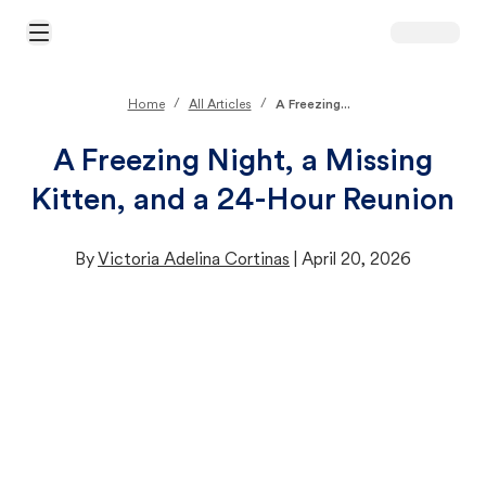
Open Main Menu
/
/
Home
All Articles
A Freezing...
A Freezing Night, a Missing
Kitten, and a 24-Hour Reunion
By
Victoria Adelina Cortinas
|
April 20, 2026