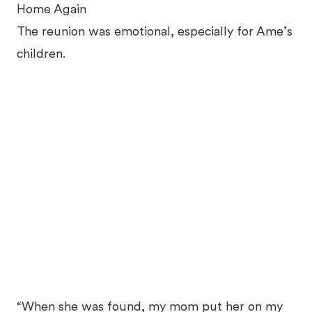
Home Again
The reunion was emotional, especially for Ame’s
children.
“When she was found, my mom put her on my