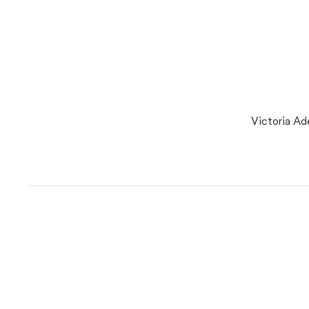
Victoria Ad