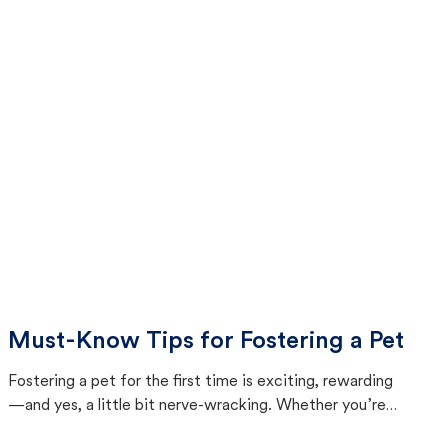
Must-Know Tips for Fostering a Pet
Fostering a pet for the first time is exciting, rewarding
—and yes, a little bit nerve-wracking. Whether you’re
bringing home a curious kitten or a shy senior dog, this