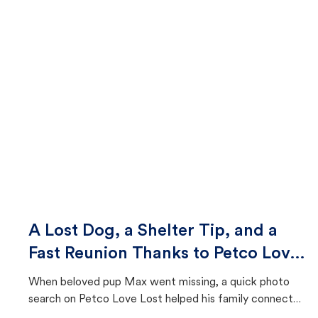
A Lost Dog, a Shelter Tip, and a
Fast Reunion Thanks to Petco Love
Lost | Petco Love Lost
When beloved pup Max went missing, a quick photo
search on Petco Love Lost helped his family connect
with the people who found him and reunite in minutes.