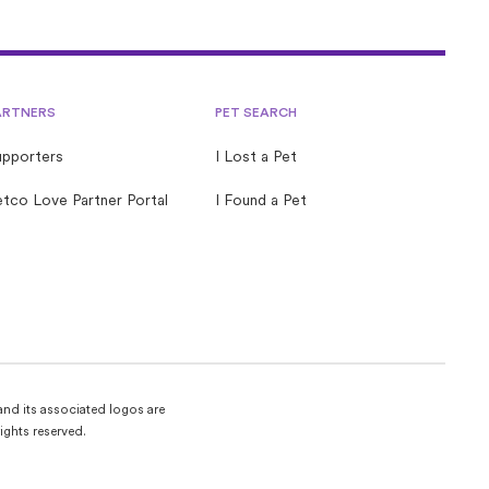
quick guide is packed with tips and tricks to help you
start your foster journey with confidence.
ARTNERS
PET SEARCH
upporters
I Lost a Pet
tco Love Partner Portal
I Found a Pet
and its associated logos are
ights reserved.