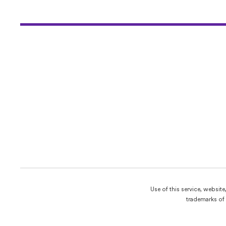
Use of this service, websit
trademarks of 