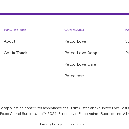
common myths to help set the record straight for first-
time fosters.
WHO WE ARE
OUR FAMILY
P
About
Petco Love
S
Get in Touch
Petco Love Adopt
Pe
Petco Love Care
Petco.com
e, or application constitutes acceptance of all terms listed above. Petco Love Lost 
Petco Animal Supplies, Inc.™ 2026, Petco Love | Petco Animal Supplies, Inc. All r
Privacy Policy
|
Terms of Service