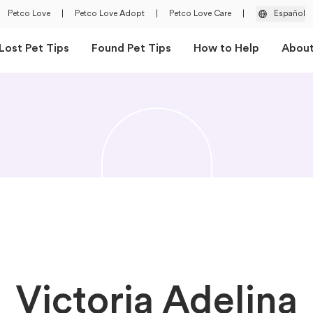
Petco Love
|
Petco Love Adopt
|
Petco Love Care
|
Español
Lost Pet Tips
Found Pet Tips
How to Help
Abou
Victoria Adelina