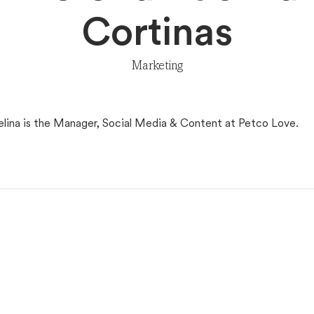
Cortinas
Marketing
elina is the Manager, Social Media & Content at Petco Love.