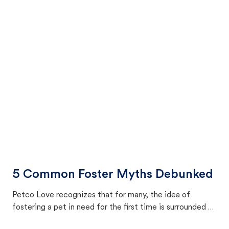
5 Common Foster Myths Debunked
Petco Love recognizes that for many, the idea of
fostering a pet in need for the first time is surrounded by
a swirl of uncertainty. Petco Love addresses some