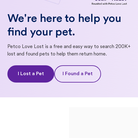
We're here to help you
find your pet.
Petco Love Lost is a free and easy way to search 200K+
lost and found pets to help them return home.
I Lost a Pet
I Found a Pet