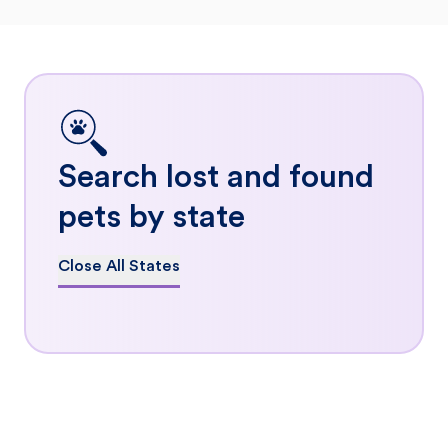
Search lost and found
pets by state
Close All States