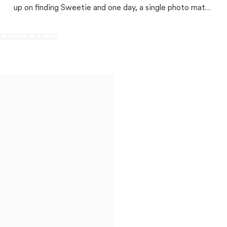
up on finding Sweetie and one day, a single photo match
changed everything!