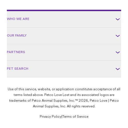
WHO WE ARE
OUR FAMILY
PARTNERS
PET SEARCH
Use of this service, website, or application constitutes acceptance of all
terms listed above. Petco Love Lost and its associated logos are
trademarks of Petco Animal Supplies, Inc.™ 2026, Petco Love | Petco
Animal Supplies, Inc. All rights reserved.
Privacy Policy
|
Terms of Service