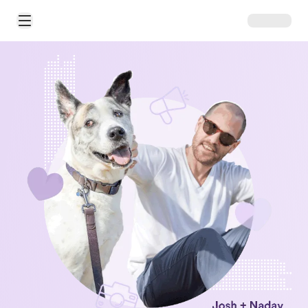
Open Main Menu