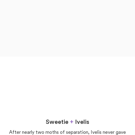
now
later
Love
Sweetie
+
Ivelis
After nearly two moths of separation, Ivelis never gave