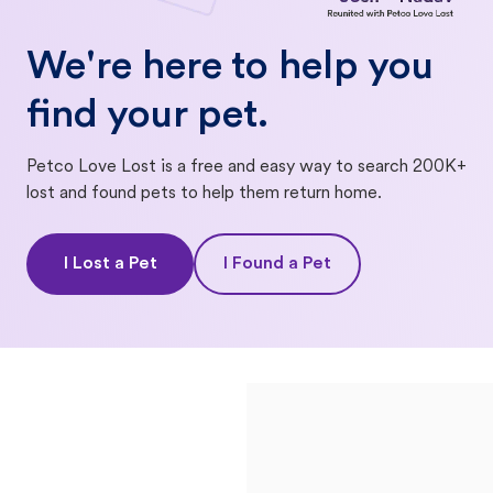
We're here to help you
find your pet.
Petco Love Lost is a free and easy way to search 200K+
lost and found pets to help them return home.
I Lost a Pet
I Found a Pet