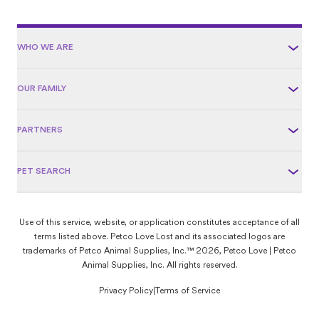
WHO WE ARE
OUR FAMILY
PARTNERS
PET SEARCH
Use of this service, website, or application constitutes acceptance of all
terms listed above. Petco Love Lost and its associated logos are
trademarks of Petco Animal Supplies, Inc.™ 2026, Petco Love | Petco
Animal Supplies, Inc. All rights reserved.
Privacy Policy
|
Terms of Service