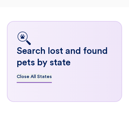
Search lost and found
pets by state
Close All States