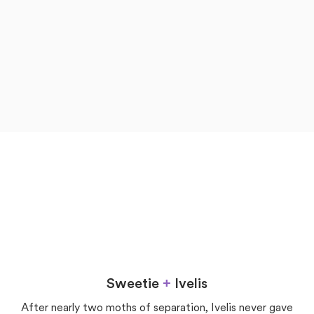
now
later
Love
Sweetie
+
Ivelis
After nearly two moths of separation, Ivelis never gave