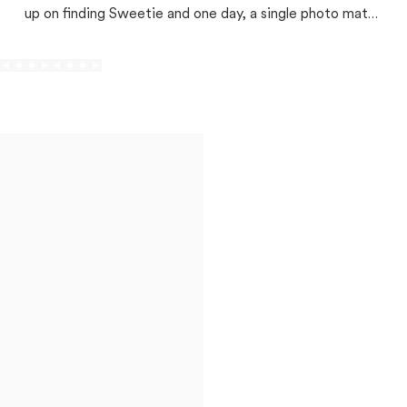
up on finding Sweetie and one day, a single photo match
changed everything!