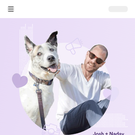
Open Main Menu