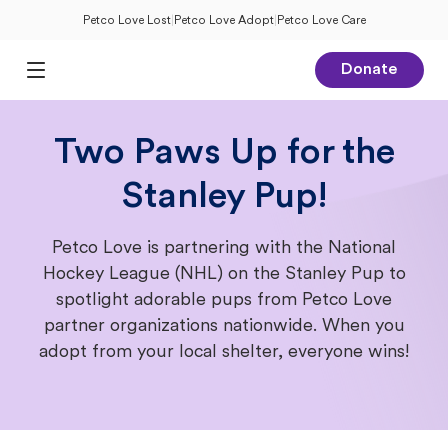
Petco Love Lost
|
Petco Love Adopt
|
Petco Love Care
Donate
Open Main Menu
Two Paws Up for the
Stanley Pup!
Petco Love is partnering with the National
Hockey League (NHL) on the Stanley Pup to
spotlight adorable pups from Petco Love
partner organizations nationwide. When you
adopt from your local shelter, everyone wins!