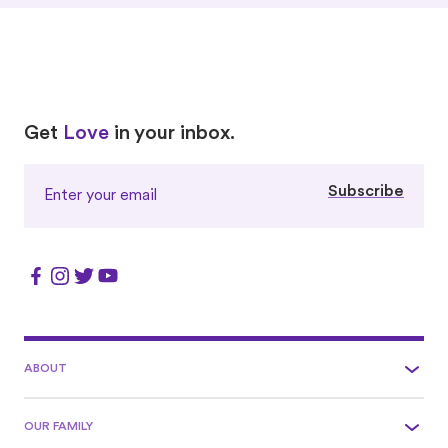
Love
Love
Get
Love
in your inbox.
Subscribe
ABOUT
OUR FAMILY