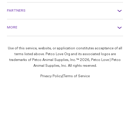
PARTNERS
MORE
Use of this service, website, or application constitutes acceptance of all
terms listed above. Petco Love Org and its associated logos are
trademarks of Petco Animal Supplies, Inc.™ 2026, Petco Love | Petco
Animal Supplies, Inc. All rights reserved.
Privacy Policy
|
Terms of Service