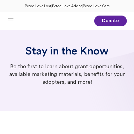
Petco Love Lost
|
Petco Love Adopt
|
Petco Love Care
Donate
Open Main Menu
Stay in the Know
Be the first to learn about grant opportunities,
available marketing materials, benefits for your
adopters, and more!