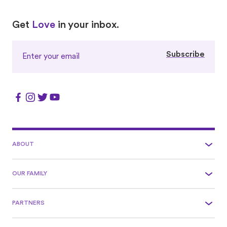
Love
Love
Get
Love
in your inbox.
Subscribe
ABOUT
OUR FAMILY
PARTNERS