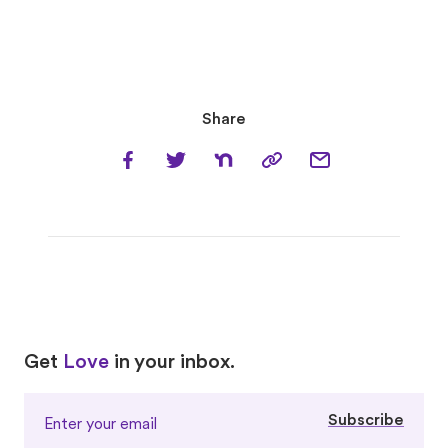
Share
Love
Love
Get
Love
in your inbox.
Subscribe