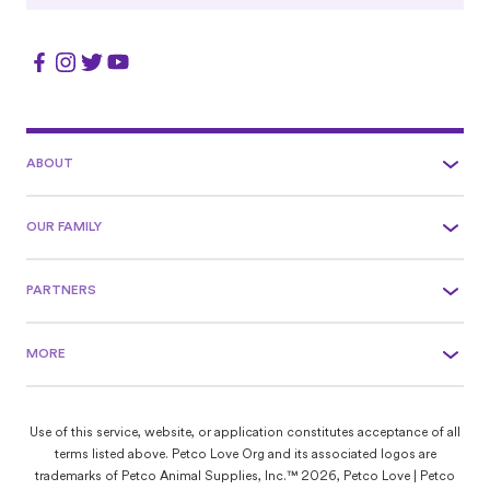
ABOUT
OUR FAMILY
PARTNERS
MORE
Use of this service, website, or application constitutes acceptance of all
terms listed above. Petco Love Org and its associated logos are
trademarks of Petco Animal Supplies, Inc.™ 2026, Petco Love | Petco