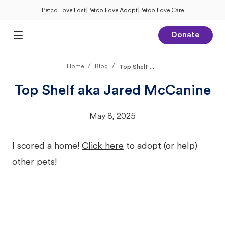
Petco Love Lost
|
Petco Love Adopt
|
Petco Love Care
Donate
Open Main Menu
/
/
Home
Blog
Top Shelf ...
Top Shelf aka Jared McCanine
May 8, 2025
I scored a home!
Click here
to adopt (or help)
other pets!