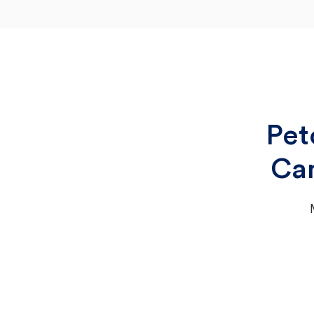
Pet
Cam