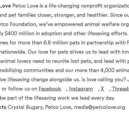
Love
Petco Love is a life-changing nonprofit organizat
d pet families closer, stronger, and healthier. Since o
etco Foundation, we’ve empowered animal welfare org
ly $400 million in adoption and other lifesaving effort
mes for more than 6.8 million pets in partnership with
nationwide. Our love for pets drives us to lead with inn
 animal lovers need to reunite lost pets, and lead with 
 mobilizing communities and our more than 4,000 anima
ive lifesaving change alongside us. Is love calling you? J
 or follow us on
Facebook
,
Instagram
,
X
,
Thread
be part of the lifesaving work we lead every day.
cts
Crystal Bugary, Petco Love, media@petcolove.org