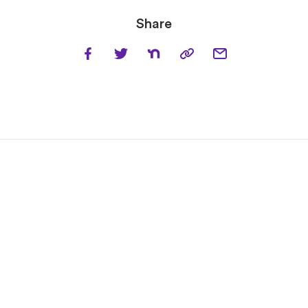
Share