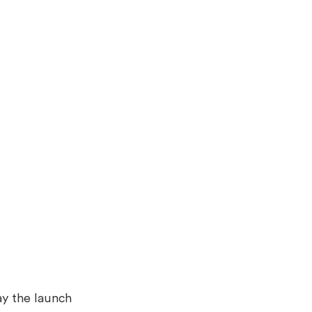
ay the launch