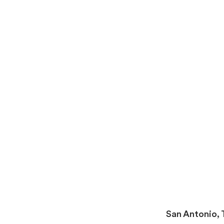
San Antonio,