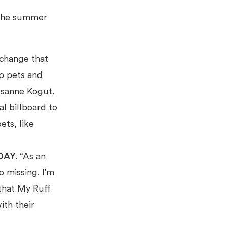
 the summer
 change that
p pets and
Susanne Kogut.
l billboard to
ets, like
DAY.
“As an
o missing. I'm
that My Ruff
ith their