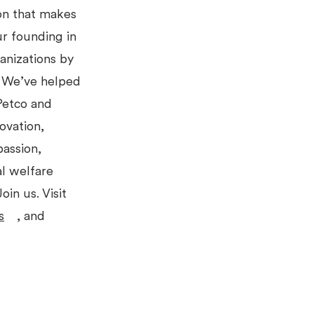
ion that makes
ur founding in
anizations by
s. We’ve helped
 Petco and
ovation,
passion,
l welfare
oin us. Visit
s
, and