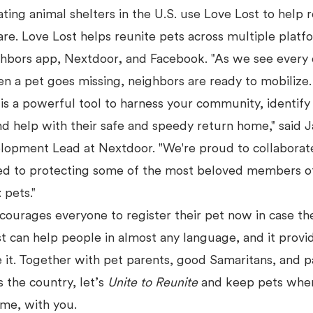
ting animal shelters in the U.S. use Love Lost to help 
care. Love Lost helps reunite pets across multiple platf
ghbors app, Nextdoor
,
and Facebook. "As we see every 
n a pet goes missing, neighbors are ready to mobilize
is a powerful tool to harness your community, identify
nd help with their safe and speedy return home," said
lopment Lead at Nextdoor. "We're proud to collaborat
ed to protecting some of the most beloved members o
 pets."
courages everyone to register their pet now in case th
st can help people in almost any language, and it provi
 it. Together with pet parents, good Samaritans, and p
s the country, let’s
Unite to Reunite
and keep pets wher
ome, with you.