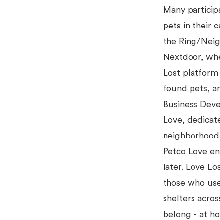
Many participa
pets in their 
the Ring/Nei
Nextdoor, whe
Lost platform 
found pets, a
Business Deve
Love, dedicat
neighborhood:
Petco Love en
later. Love Lo
those who use
shelters acros
belong - at h