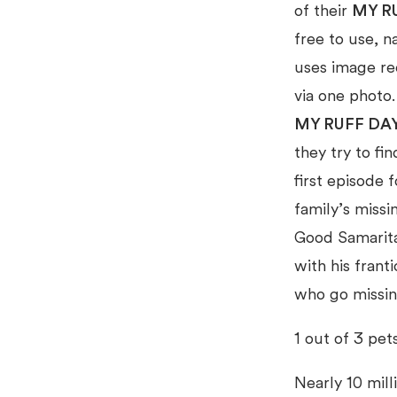
of their
MY R
free to use, n
uses image rec
via one photo
MY RUFF DA
they try to fi
first episode 
family’s missi
Good Samaritan
with his frant
who go missin
1 out of 3 pet
Nearly 10 mill