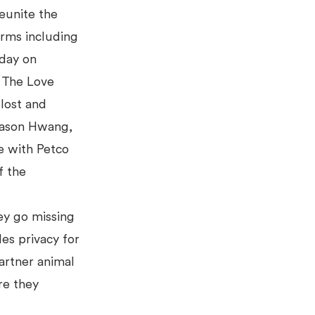
reunite the
orms including
day on
. The Love
 lost and
 Jason Hwang,
e with Petco
f the
ey go missing
des privacy for
artner animal
e they