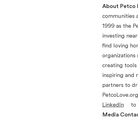
About Petco 
communities an
1999 as the P
investing near
find loving ho
organizations 
creating tools
inspiring and
partners to dr
PetcoLove.org
LinkedIn
to 
Media Conta