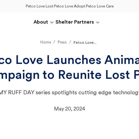
Petco Love Lost
|
Petco Love Adopt
|
Petco Love Care
About
Shelter Partners
/
/
Home
Press
Petco Love...
co Love Launches Anim
paign to Reunite Lost 
MY RUFF DAY series spotlights cutting edge technolog
May 20, 2024