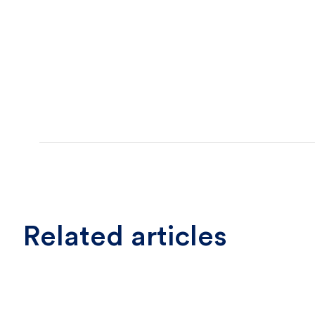
Related articles