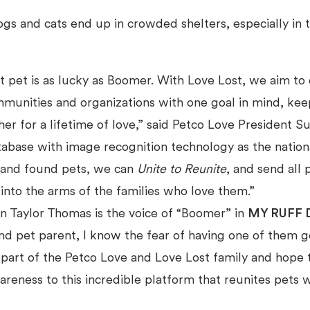
gs and cats end up in crowded shelters, especially in
t pet is as lucky as Boomer. With Love Lost, we aim to
mmunities and organizations with one goal in mind, kee
her for a lifetime of love,” said Petco Love President 
abase with image recognition technology as the nationa
t and found pets, we can
Unite to Reunite
, and send all p
into the arms of the families who love them.”
n Taylor Thomas is the voice of “Boomer” in
MY RUFF 
nd pet parent, I know the fear of having one of them g
 part of the Petco Love and Love Lost family and hope 
reness to this incredible platform that reunites pets w