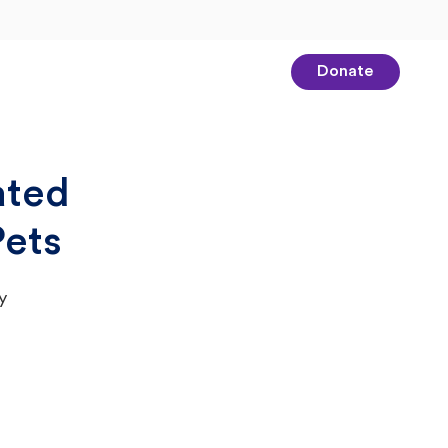
Donate
ated
Pets
y