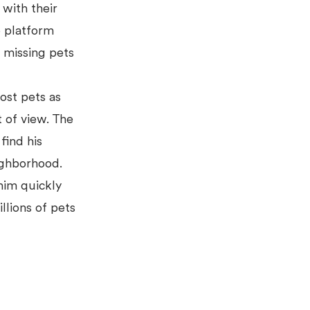
with their
e platform
r missing pets
lost pets as
t of view. The
find his
eighborhood.
him quickly
llions of pets