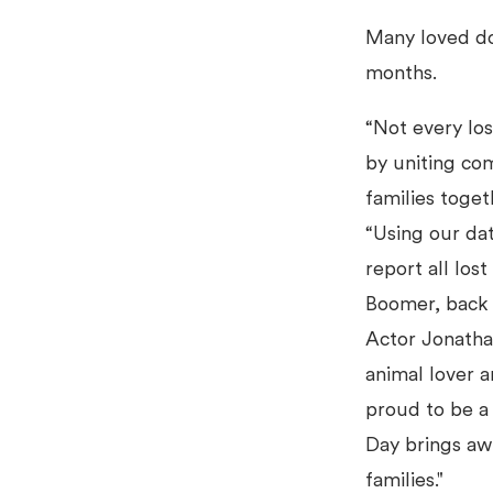
Many loved do
months.
“Not every los
by uniting co
families toget
“Using our dat
report all los
Boomer, back 
Actor Jonatha
animal lover a
proud to be a
Day brings awa
families."