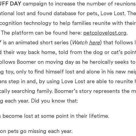
UFF DAY
campaign to increase the number of reunions 
ational lost and found database for pets, Love Lost. Th
ognition technology to help families reunite with thei
. The platform can be found here:
petcolovelost.org
.
Y
is an animated short series (
Watch
here
) that follows 
nd their way back home, told from the dog or cat’s poin
follows Boomer on moving day as he heroically seeks to 
ng toy, only to find himself lost and alone in his new n
s step in and, by using Love Lost are able to reunite 
ically searching family. Boomer’s story represents the mi
g each year. Did you know that:
s become lost at some point in their lifetime.
ion pets go missing each year.