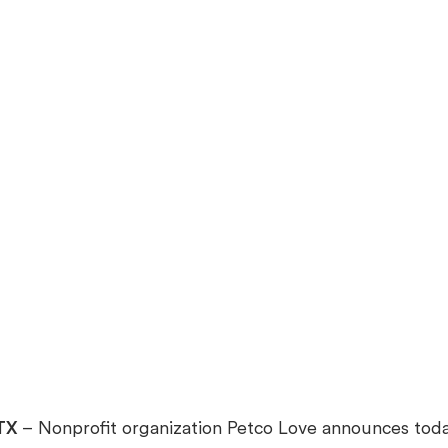
 TX
– Nonprofit organization Petco Love announces tod