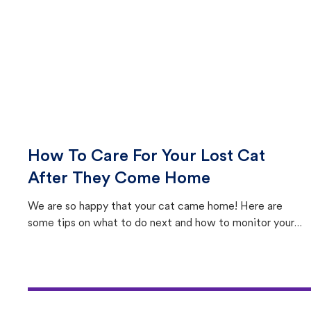
How To Care For Your Lost Cat
After They Come Home
We are so happy that your cat came home! Here are
some tips on what to do next and how to monitor your
cat's behavior after returning home.