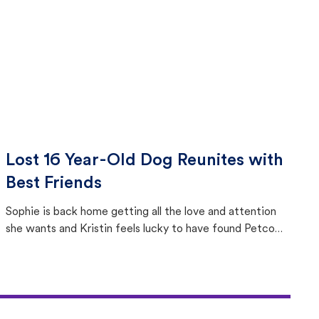
Lost 16 Year-Old Dog Reunites with
Best Friends
Sophie is back home getting all the love and attention
she wants and Kristin feels lucky to have found Petco
Love Lost.