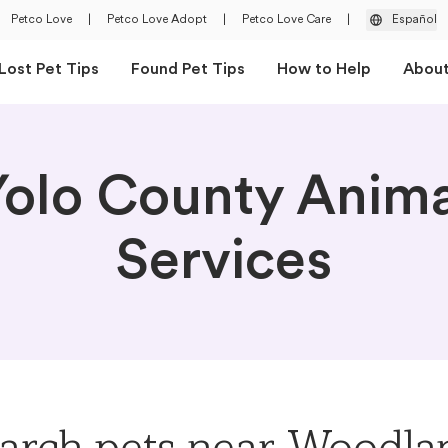
Petco Love
|
Petco Love Adopt
|
Petco Love Care
|
Español
Lost Pet Tips
Found Pet Tips
How to Help
Abou
Yolo County Anima
Services