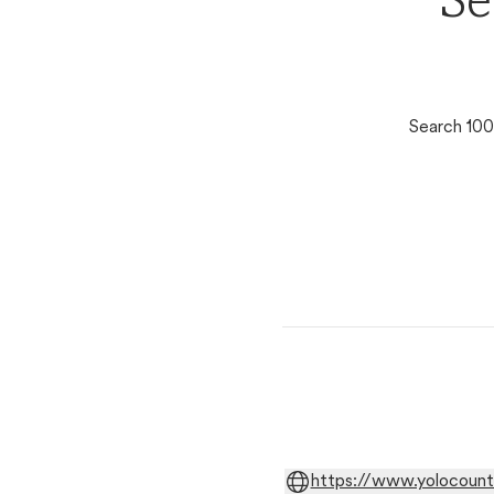
Se
Search 100
https://www.yolocount