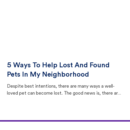
5 Ways To Help Lost And Found
Pets In My Neighborhood
Despite best intentions, there are many ways a well-
loved pet can become lost. The good news is, there are
equally many ways where you can find a pet, beginning
with community members looking to help animals in their
area.