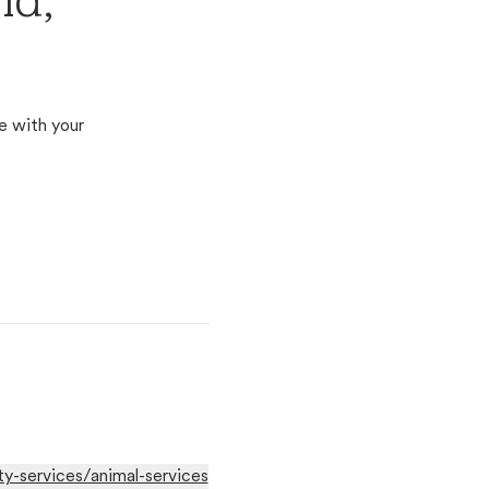
nd,
e with your
-services/animal-services