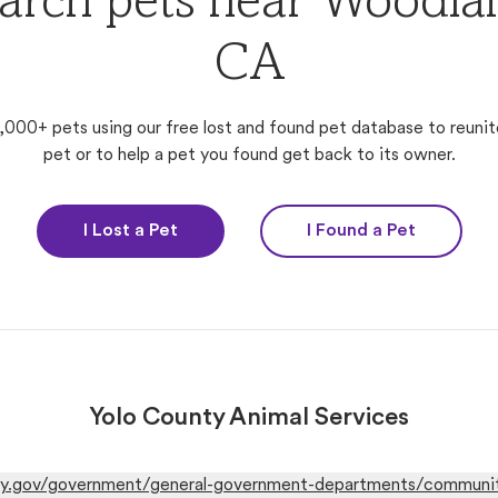
arch pets near Woodla
CA
,000+ pets using our free lost and found pet database to reunit
pet or to help a pet you found get back to its owner.
I Lost a Pet
I Found a Pet
Yolo County Animal Services
y.gov/government/general-government-departments/community