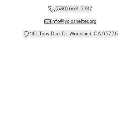
(530) 668-5287
info@yoloshelter.org
140 Tony Diaz Dr. Woodland, CA 95776