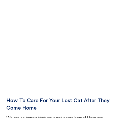
How To Care For Your Lost Cat After They
Come Home