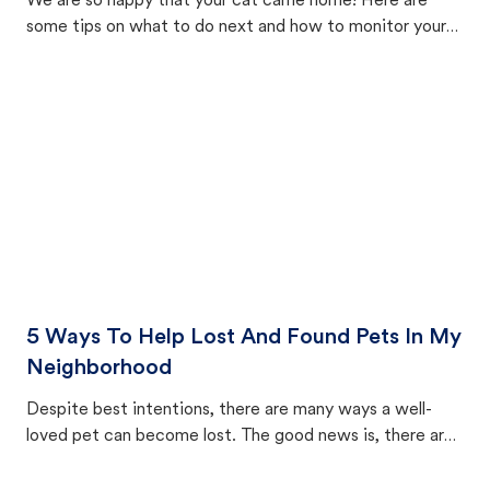
We are so happy that your cat came home! Here are
some tips on what to do next and how to monitor your
cat's behavior after returning home.
5 Ways To Help Lost And Found Pets In My
Neighborhood
Despite best intentions, there are many ways a well-
loved pet can become lost. The good news is, there are
equally many ways where you can find a pet, beginning
with community members looking to help animals in their