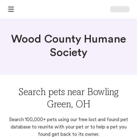
Open Main Menu
Wood County Humane
Society
Search pets near Bowling
Green, OH
Search 100,000+ pets using our free lost and found pet
database to reunite with your pet or to help a pet you
found get back to its owner.