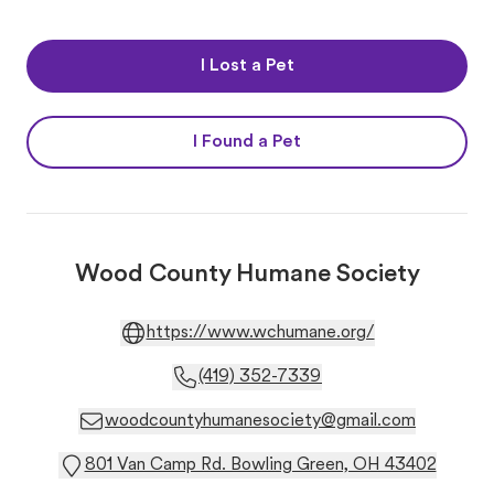
I Lost a Pet
I Found a Pet
Wood County Humane Society
https://www.wchumane.org/
(419) 352-7339
woodcountyhumanesociety@gmail.com
801 Van Camp Rd. Bowling Green, OH 43402