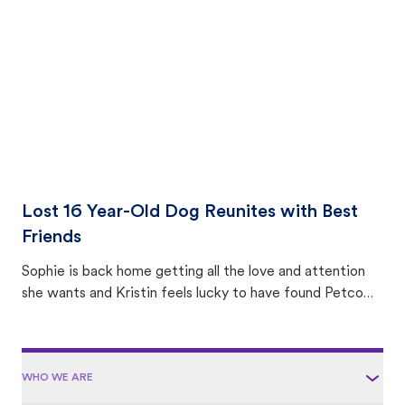
area.
Lost 16 Year-Old Dog Reunites with Best
Friends
Sophie is back home getting all the love and attention
she wants and Kristin feels lucky to have found Petco
Love Lost.
WHO WE ARE