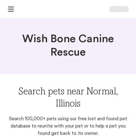
Open Main Menu
Wish Bone Canine
Rescue
Search pets near Normal,
Illinois
Search 100,000+ pets using our free lost and found pet
database to reunite with your pet or to help a pet you
found get back to its owner.