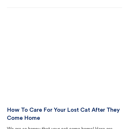
How To Care For Your Lost Cat After They
Come Home