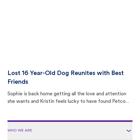
area.
Lost 16 Year-Old Dog Reunites with Best
Friends
Sophie is back home getting all the love and attention
she wants and Kristin feels lucky to have found Petco
Love Lost.
WHO WE ARE