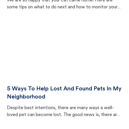
We are so happy that your cat came home! Here are
some tips on what to do next and how to monitor your
cat's behavior after returning home.
5 Ways To Help Lost And Found Pets In My
Neighborhood
Despite best intentions, there are many ways a well-
loved pet can become lost. The good news is, there are
equally many ways where you can find a pet, beginning
with community members looking to help animals in their