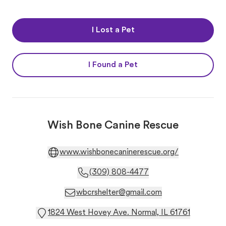
I Lost a Pet
I Found a Pet
Wish Bone Canine Rescue
www.wishbonecaninerescue.org/
(309) 808-4477
wbcrshelter@gmail.com
1824 West Hovey Ave. Normal, IL 61761