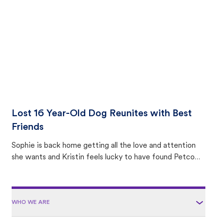
area.
Lost 16 Year-Old Dog Reunites with Best
Friends
Sophie is back home getting all the love and attention
she wants and Kristin feels lucky to have found Petco
Love Lost.
WHO WE ARE