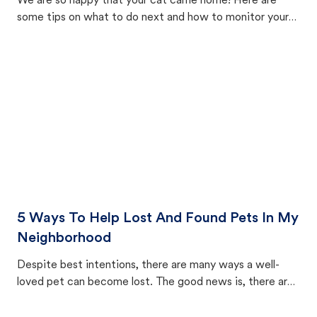
We are so happy that your cat came home! Here are
some tips on what to do next and how to monitor your
cat's behavior after returning home.
5 Ways To Help Lost And Found Pets In My
Neighborhood
Despite best intentions, there are many ways a well-
loved pet can become lost. The good news is, there are
equally many ways where you can find a pet, beginning
with community members looking to help animals in their