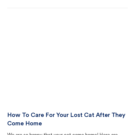
How To Care For Your Lost Cat After They
Come Home