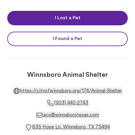
I Lost a Pet
I Found a Pet
Winnsboro Animal Shelter
https://cityofwinnsboro.org/174/Animal-Shelter
(903) 440-2743
aco@winnsborotexas.com
835 Hope Ln. Winnsboro, TX 75494