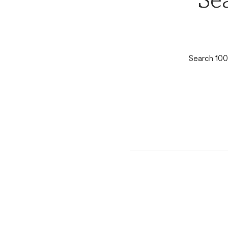
Se
Search 100