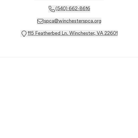
(540) 662-8616
spca@winchesterspca.org
115 Featherbed Ln. Winchester, VA 22601