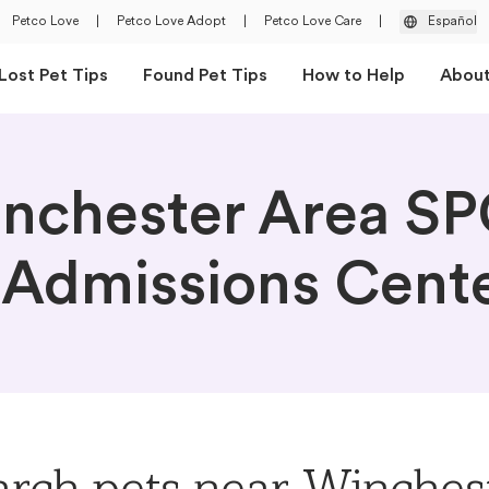
Petco Love
|
Petco Love Adopt
|
Petco Love Care
|
Español
Lost Pet Tips
Found Pet Tips
How to Help
Abou
nchester Area S
 Admissions Cent