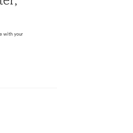
er,
e with your