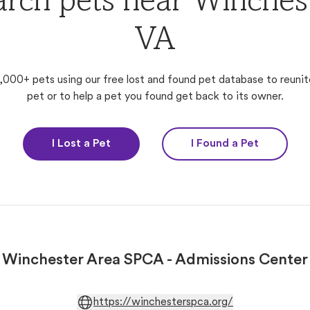
arch pets near Winchest
VA
,000+ pets using our free lost and found pet database to reunit
pet or to help a pet you found get back to its owner.
I Lost a Pet
I Found a Pet
Winchester Area SPCA - Admissions Center
https://winchesterspca.org/