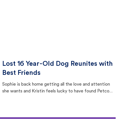
Lost 16 Year-Old Dog Reunites with
Best Friends
Sophie is back home getting all the love and attention
she wants and Kristin feels lucky to have found Petco
Love Lost.