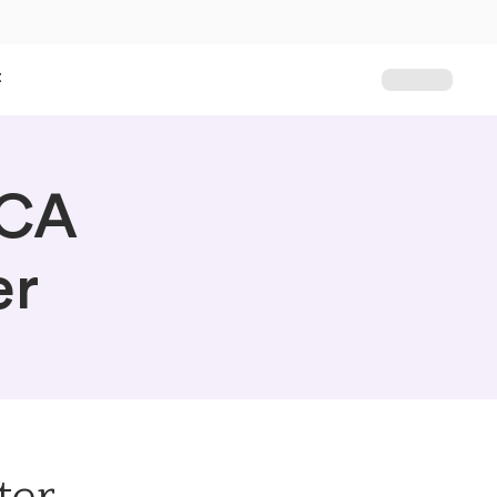
t
PCA
er