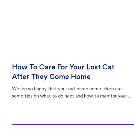
How To Care For Your Lost Cat
After They Come Home
We are so happy that your cat came home! Here are
some tips on what to do next and how to monitor your
cat's behavior after returning home.