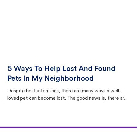
5 Ways To Help Lost And Found
Pets In My Neighborhood
Despite best intentions, there are many ways a well-
loved pet can become lost. The good news is, there are
equally many ways where you can find a pet, beginning
with community members looking to help animals in their
area.