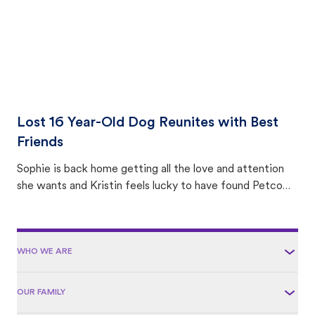
Lost 16 Year-Old Dog Reunites with Best
Friends
Sophie is back home getting all the love and attention
she wants and Kristin feels lucky to have found Petco
Love Lost.
WHO WE ARE
OUR FAMILY