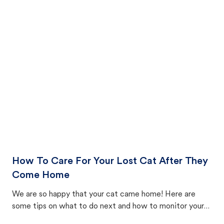
How To Care For Your Lost Cat After They
Come Home
We are so happy that your cat came home! Here are
some tips on what to do next and how to monitor your
cat's behavior after returning home.