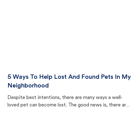
5 Ways To Help Lost And Found Pets In My
Neighborhood
Despite best intentions, there are many ways a well-
loved pet can become lost. The good news is, there are
equally many ways where you can find a pet, beginning
with community members looking to help animals in their
area.