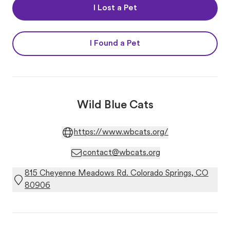
I Lost a Pet
I Found a Pet
Wild Blue Cats
https://www.wbcats.org/
contact@wbcats.org
815 Cheyenne Meadows Rd. Colorado Springs, CO
80906