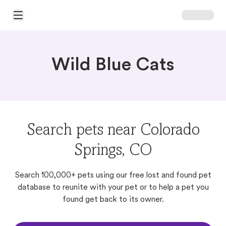
Open Main Menu
Wild Blue Cats
Search pets near Colorado
Springs, CO
Search 100,000+ pets using our free lost and found pet
database to reunite with your pet or to help a pet you
found get back to its owner.