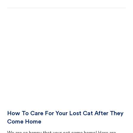
How To Care For Your Lost Cat After They
Come Home