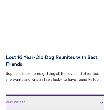
area.
Lost 16 Year-Old Dog Reunites with Best
Friends
Sophie is back home getting all the love and attention
she wants and Kristin feels lucky to have found Petco
Love Lost.
WHO WE ARE