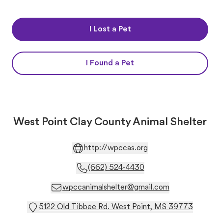
I Lost a Pet
I Found a Pet
West Point Clay County Animal Shelter
http://wpccas.org
(662) 524-4430
wpccanimalshelter@gmail.com
5122 Old Tibbee Rd. West Point, MS 39773