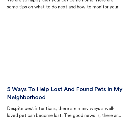
We are so happy that your cat came home! Here are
some tips on what to do next and how to monitor your
cat's behavior after returning home.
5 Ways To Help Lost And Found Pets In My
Neighborhood
Despite best intentions, there are many ways a well-
loved pet can become lost. The good news is, there are
equally many ways where you can find a pet, beginning
with community members looking to help animals in their