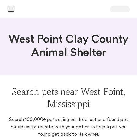
Open Main Menu
West Point Clay County
Animal Shelter
Search pets near West Point,
Mississippi
Search 100,000+ pets using our free lost and found pet
database to reunite with your pet or to help a pet you
found get back to its owner.