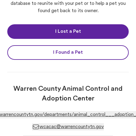
database to reunite with your pet or to help a pet you
found get back to its owner.
I Lost a Pet
I Found a Pet
Warren County Animal Control and
Adoption Center
warrencountytn.gov/departments/animal_control___adoption_
wcacac@warrencountytn.gov