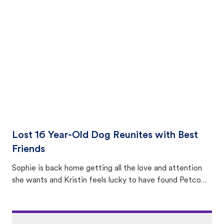
equally many ways where you can find a pet, beginning
with community members looking to help animals in their
area.
Lost 16 Year-Old Dog Reunites with Best
Friends
Sophie is back home getting all the love and attention
she wants and Kristin feels lucky to have found Petco
Love Lost.