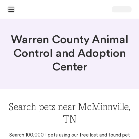
Open Main Menu
Warren County Animal
Control and Adoption
Center
Search pets near McMinnville,
TN
Search 100,000+ pets using our free lost and found pet