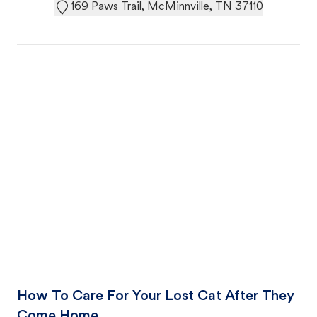
169 Paws Trail, McMinnville, TN 37110
How To Care For Your Lost Cat After They
Come Home