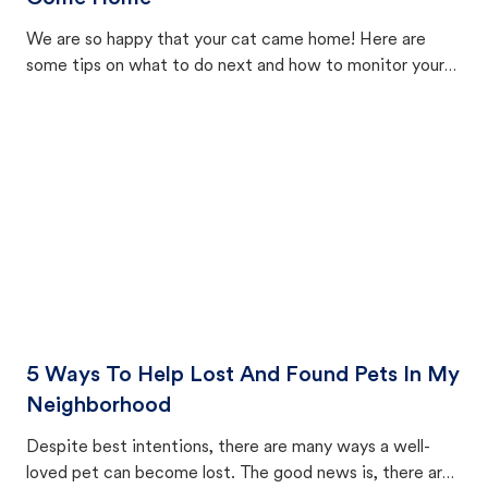
We are so happy that your cat came home! Here are
some tips on what to do next and how to monitor your
cat's behavior after returning home.
5 Ways To Help Lost And Found Pets In My
Neighborhood
Despite best intentions, there are many ways a well-
loved pet can become lost. The good news is, there are