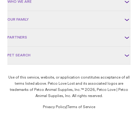
WHO WE ARE
OUR FAMILY
PARTNERS
PET SEARCH
Use of this service, website, or application constitutes acceptance of all
terms listed above. Petco Love Lost and its associated logos are
trademarks of Petco Animal Supplies, Inc.™ 2026, Petco Love | Petco
Animal Supplies, Inc. All rights reserved.
Privacy Policy
|
Terms of Service