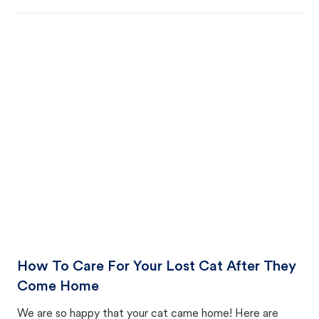
How To Care For Your Lost Cat After They
Come Home
We are so happy that your cat came home! Here are