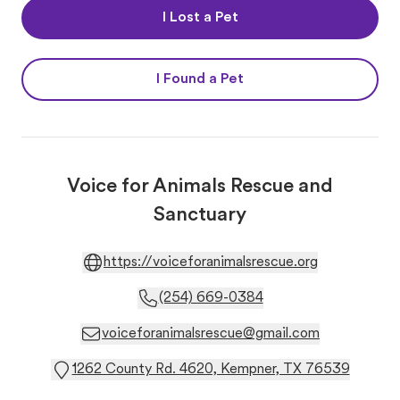
I Lost a Pet
I Found a Pet
Voice for Animals Rescue and
Sanctuary
https://voiceforanimalsrescue.org
(254) 669-0384
voiceforanimalsrescue@gmail.com
1262 County Rd. 4620, Kempner, TX 76539