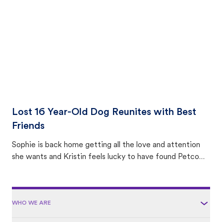
area.
Lost 16 Year-Old Dog Reunites with Best
Friends
Sophie is back home getting all the love and attention
she wants and Kristin feels lucky to have found Petco
Love Lost.
WHO WE ARE