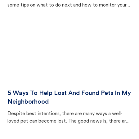
some tips on what to do next and how to monitor your
cat's behavior after returning home.
5 Ways To Help Lost And Found Pets In My
Neighborhood
Despite best intentions, there are many ways a well-
loved pet can become lost. The good news is, there are
equally many ways where you can find a pet, beginning
with community members looking to help animals in their