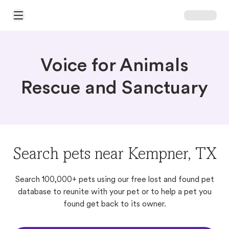
Open Main Menu
Voice for Animals
Rescue and Sanctuary
Search pets near Kempner, TX
Search 100,000+ pets using our free lost and found pet
database to reunite with your pet or to help a pet you
found get back to its owner.