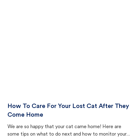
How To Care For Your Lost Cat After They
Come Home
We are so happy that your cat came home! Here are
some tips on what to do next and how to monitor your