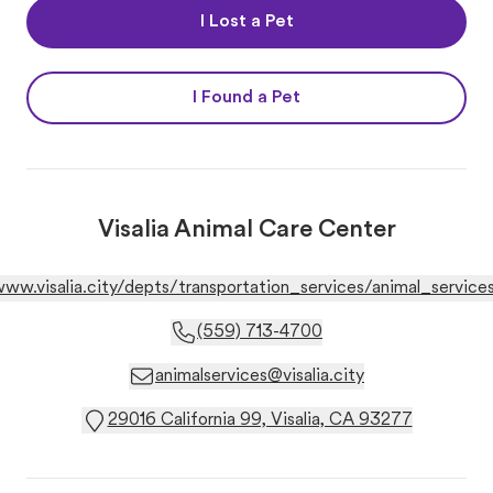
I Lost a Pet
I Found a Pet
Visalia Animal Care Center
www.visalia.city/depts/transportation_services/animal_services
(559) 713-4700
animalservices@visalia.city
29016 California 99, Visalia, CA 93277