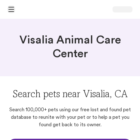
Open Main Menu
Visalia Animal Care
Center
Search pets near Visalia, CA
Search 100,000+ pets using our free lost and found pet
database to reunite with your pet or to help a pet you
found get back to its owner.