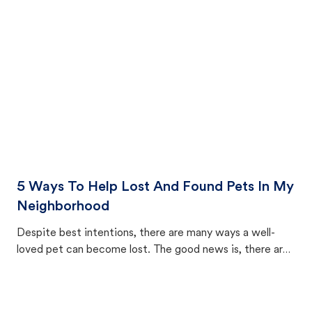
cat's behavior after returning home.
5 Ways To Help Lost And Found Pets In My
Neighborhood
Despite best intentions, there are many ways a well-
loved pet can become lost. The good news is, there are
equally many ways where you can find a pet, beginning
with community members looking to help animals in their
area.