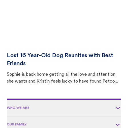
Lost 16 Year-Old Dog Reunites with Best
Friends
Sophie is back home getting all the love and attention
she wants and Kristin feels lucky to have found Petco
Love Lost.
WHO WE ARE
OUR FAMILY