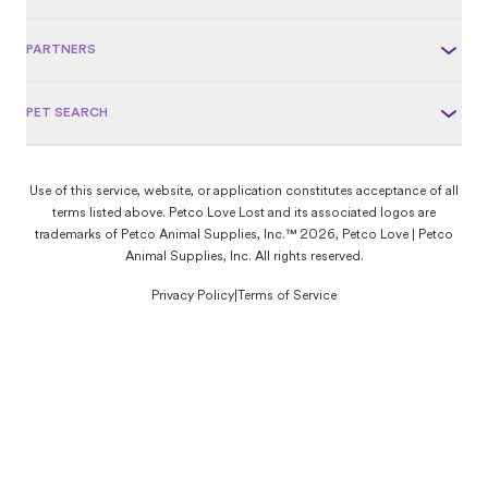
PARTNERS
PET SEARCH
Use of this service, website, or application constitutes acceptance of all
terms listed above. Petco Love Lost and its associated logos are
trademarks of Petco Animal Supplies, Inc.™ 2026, Petco Love | Petco
Animal Supplies, Inc. All rights reserved.
Privacy Policy
|
Terms of Service