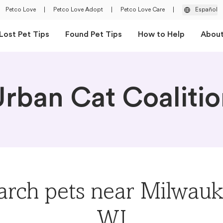
Petco Love
|
Petco Love Adopt
|
Petco Love Care
|
Español
Lost Pet Tips
Found Pet Tips
How to Help
Abou
rban Cat Coaliti
arch pets near Milwauk
WI