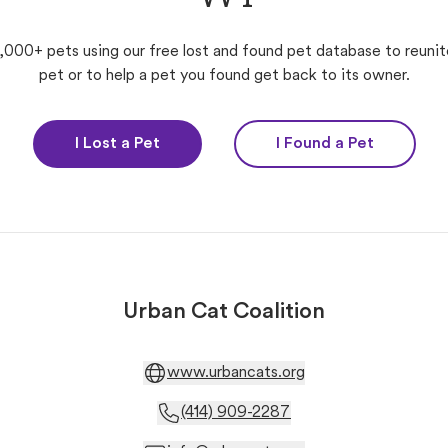
,000+ pets using our free lost and found pet database to reunit
pet or to help a pet you found get back to its owner.
I Lost a Pet
I Found a Pet
Urban Cat Coalition
www.urbancats.org
(414) 909-2287