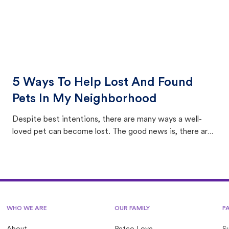
5 Ways To Help Lost And Found
Pets In My Neighborhood
Despite best intentions, there are many ways a well-
loved pet can become lost. The good news is, there are
equally many ways where you can find a pet, beginning
with community members looking to help animals in their
area.
WHO WE ARE
OUR FAMILY
P