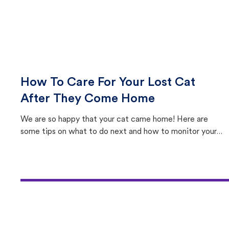
How To Care For Your Lost Cat
After They Come Home
We are so happy that your cat came home! Here are
some tips on what to do next and how to monitor your
cat's behavior after returning home.