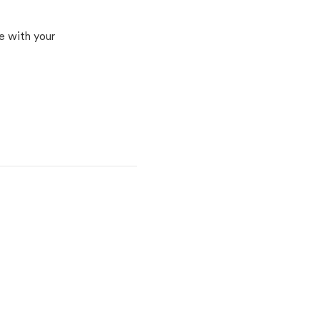
e with your