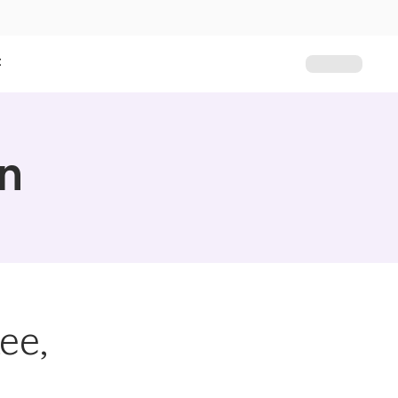
t
on
ee,