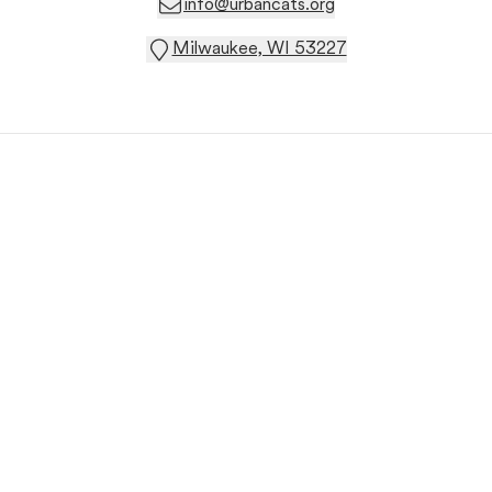
info@urbancats.org
Milwaukee, WI 53227