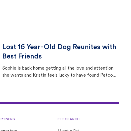
Lost 16 Year-Old Dog Reunites with
Best Friends
Sophie is back home getting all the love and attention
she wants and Kristin feels lucky to have found Petco
Love Lost.
ARTNERS
PET SEARCH