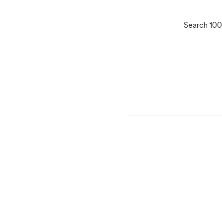
Search 100