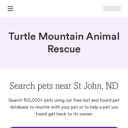
Open Main Menu
Turtle Mountain Animal
Rescue
Search pets near St John, ND
Search 100,000+ pets using our free lost and found pet
database to reunite with your pet or to help a pet you
found get back to its owner.