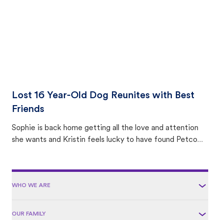
Lost 16 Year-Old Dog Reunites with Best
Friends
Sophie is back home getting all the love and attention
she wants and Kristin feels lucky to have found Petco
Love Lost.
WHO WE ARE
OUR FAMILY