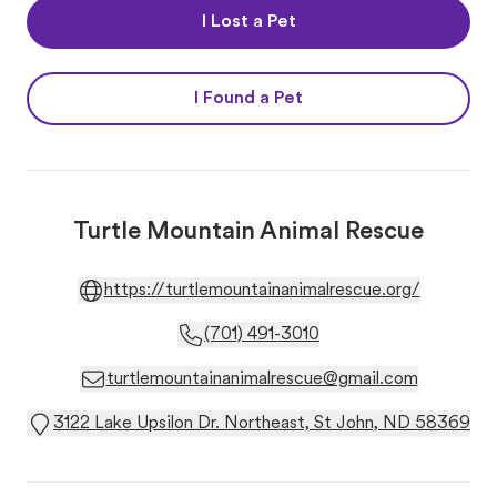
I Lost a Pet
I Found a Pet
Turtle Mountain Animal Rescue
https://turtlemountainanimalrescue.org/
(701) 491-3010
turtlemountainanimalrescue@gmail.com
3122 Lake Upsilon Dr. Northeast, St John, ND 58369