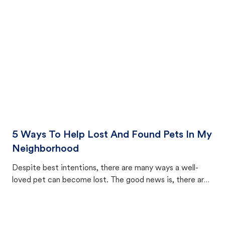
cat's behavior after returning home.
5 Ways To Help Lost And Found Pets In My
Neighborhood
Despite best intentions, there are many ways a well-
loved pet can become lost. The good news is, there are
equally many ways where you can find a pet, beginning
with community members looking to help animals in their
area.