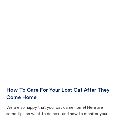
How To Care For Your Lost Cat After They
Come Home
We are so happy that your cat came home! Here are
some tips on what to do next and how to monitor your