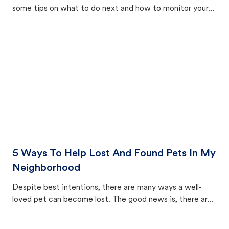
some tips on what to do next and how to monitor your
cat's behavior after returning home.
5 Ways To Help Lost And Found Pets In My
Neighborhood
Despite best intentions, there are many ways a well-
loved pet can become lost. The good news is, there are
equally many ways where you can find a pet, beginning
with community members looking to help animals in their