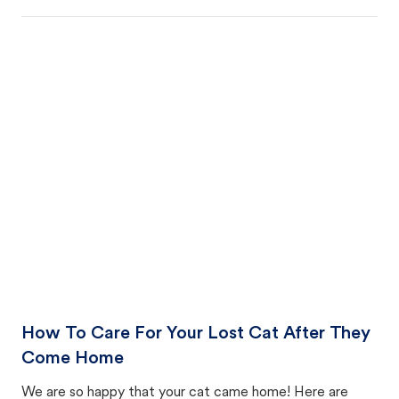
How To Care For Your Lost Cat After They
Come Home
We are so happy that your cat came home! Here are