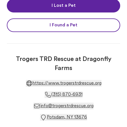
I Lost a Pet
I Found a Pet
Trogers TRD Rescue at Dragonfly
Farms
https://www.trogerstrdrescue.org
(315) 870-6931
info@trogerstrdrescue.org
Potsdam, NY 13676