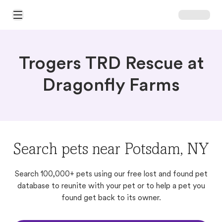
Open Main Menu
Trogers TRD Rescue at
Dragonfly Farms
Search pets near Potsdam, NY
Search 100,000+ pets using our free lost and found pet
database to reunite with your pet or to help a pet you
found get back to its owner.