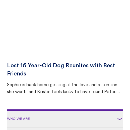
area.
Lost 16 Year-Old Dog Reunites with Best
Friends
Sophie is back home getting all the love and attention
she wants and Kristin feels lucky to have found Petco
Love Lost.
WHO WE ARE