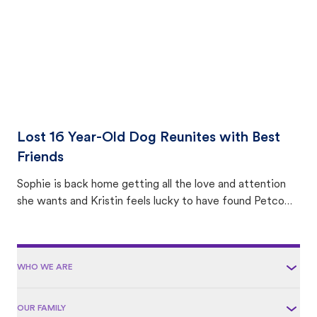
Lost 16 Year-Old Dog Reunites with Best
Friends
Sophie is back home getting all the love and attention
she wants and Kristin feels lucky to have found Petco
Love Lost.
WHO WE ARE
OUR FAMILY