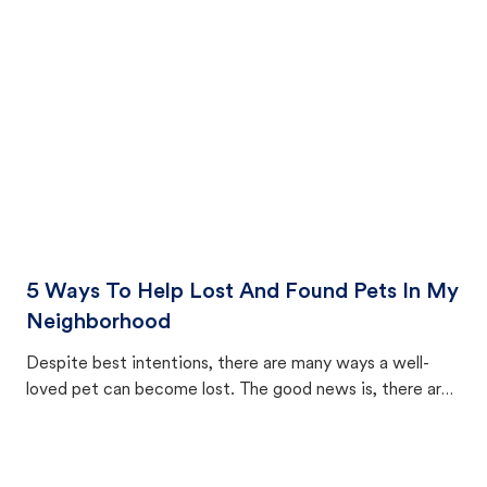
cat's behavior after returning home.
5 Ways To Help Lost And Found Pets In My
Neighborhood
Despite best intentions, there are many ways a well-
loved pet can become lost. The good news is, there are
equally many ways where you can find a pet, beginning
with community members looking to help animals in their
area.