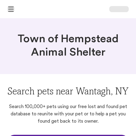
Open Main Menu
Town of Hempstead
Animal Shelter
Search pets near Wantagh, NY
Search 100,000+ pets using our free lost and found pet
database to reunite with your pet or to help a pet you
found get back to its owner.