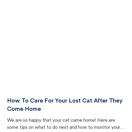
How To Care For Your Lost Cat After They
Come Home
We are so happy that your cat came home! Here are
some tips on what to do next and how to monitor your