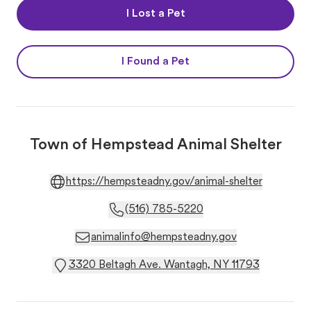
I Lost a Pet
I Found a Pet
Town of Hempstead Animal Shelter
https://hempsteadny.gov/animal-shelter
(516) 785-5220
animalinfo@hempsteadny.gov
3320 Beltagh Ave. Wantagh, NY 11793