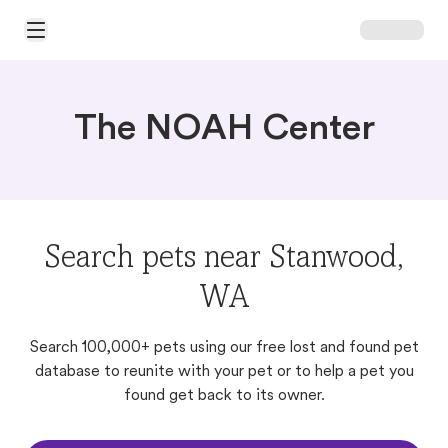
Open Main Menu
The NOAH Center
Search pets near Stanwood,
WA
Search 100,000+ pets using our free lost and found pet
database to reunite with your pet or to help a pet you
found get back to its owner.