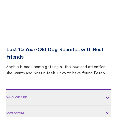
Lost 16 Year-Old Dog Reunites with Best
Friends
Sophie is back home getting all the love and attention
she wants and Kristin feels lucky to have found Petco
Love Lost.
WHO WE ARE
OUR FAMILY