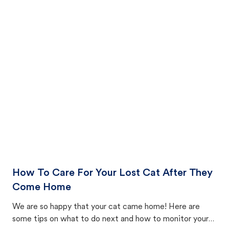
How To Care For Your Lost Cat After They
Come Home
We are so happy that your cat came home! Here are
some tips on what to do next and how to monitor your