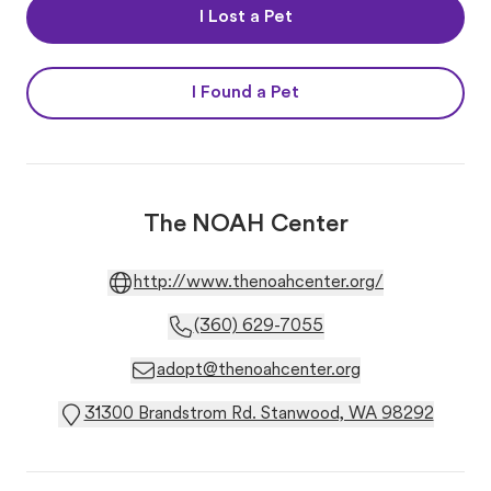
I Lost a Pet
I Found a Pet
The NOAH Center
http://www.thenoahcenter.org/
(360) 629-7055
adopt@thenoahcenter.org
31300 Brandstrom Rd. Stanwood, WA 98292