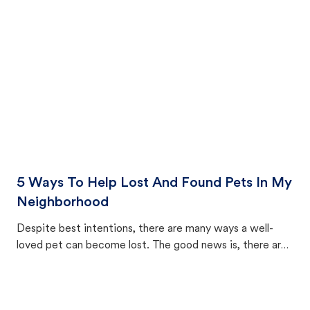
cat's behavior after returning home.
5 Ways To Help Lost And Found Pets In My
Neighborhood
Despite best intentions, there are many ways a well-
loved pet can become lost. The good news is, there are
equally many ways where you can find a pet, beginning
with community members looking to help animals in their
area.