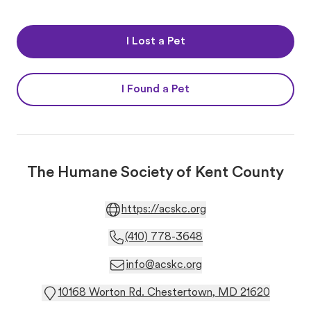
I Lost a Pet
I Found a Pet
The Humane Society of Kent County
https://acskc.org
(410) 778-3648
info@acskc.org
10168 Worton Rd. Chestertown, MD 21620