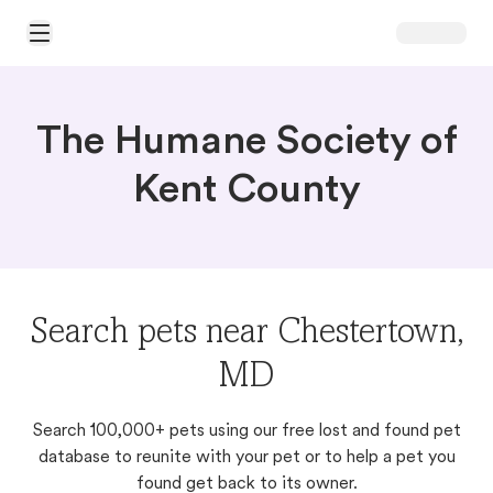
Open Main Menu
The Humane Society of
Kent County
Search pets near Chestertown,
MD
Search 100,000+ pets using our free lost and found pet
database to reunite with your pet or to help a pet you
found get back to its owner.