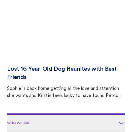
area.
Lost 16 Year-Old Dog Reunites with Best
Friends
Sophie is back home getting all the love and attention
she wants and Kristin feels lucky to have found Petco
Love Lost.
WHO WE ARE