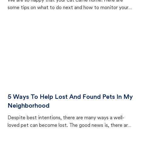
We are so happy that your cat came home! Here are
some tips on what to do next and how to monitor your
cat's behavior after returning home.
5 Ways To Help Lost And Found Pets In My
Neighborhood
Despite best intentions, there are many ways a well-
loved pet can become lost. The good news is, there are
equally many ways where you can find a pet, beginning
with community members looking to help animals in their