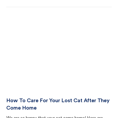
How To Care For Your Lost Cat After They
Come Home