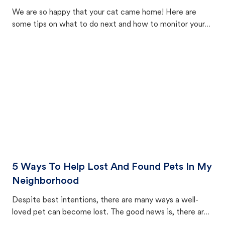
We are so happy that your cat came home! Here are
some tips on what to do next and how to monitor your
cat's behavior after returning home.
5 Ways To Help Lost And Found Pets In My
Neighborhood
Despite best intentions, there are many ways a well-
loved pet can become lost. The good news is, there are
equally many ways where you can find a pet, beginning