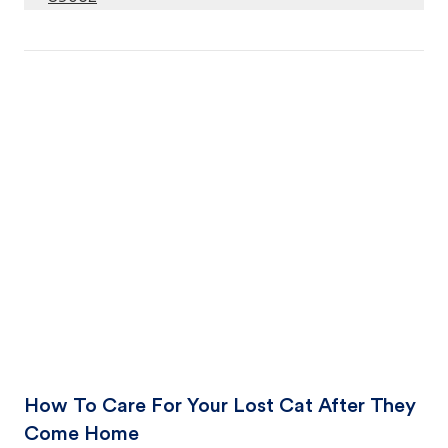
How To Care For Your Lost Cat After They
Come Home