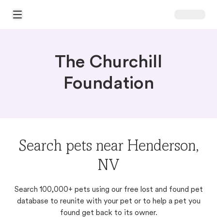
Open Main Menu
The Churchill
Foundation
Search pets near Henderson,
NV
Search 100,000+ pets using our free lost and found pet
database to reunite with your pet or to help a pet you
found get back to its owner.