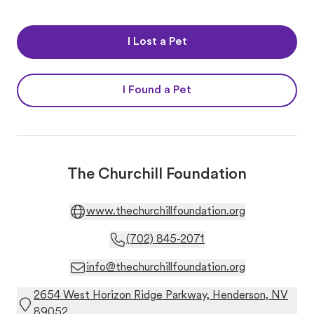
I Lost a Pet
I Found a Pet
The Churchill Foundation
www.thechurchillfoundation.org
(702) 845-2071
info@thechurchillfoundation.org
2654 West Horizon Ridge Parkway, Henderson, NV
89052