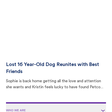
with community members looking to help animals in their
area.
Lost 16 Year-Old Dog Reunites with Best
Friends
Sophie is back home getting all the love and attention
she wants and Kristin feels lucky to have found Petco
Love Lost.
WHO WE ARE