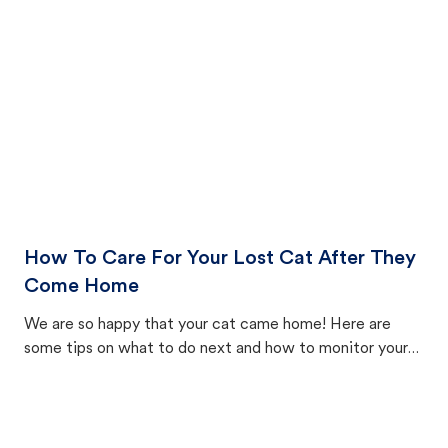
How To Care For Your Lost Cat After They
Come Home
We are so happy that your cat came home! Here are
some tips on what to do next and how to monitor your
cat's behavior after returning home.