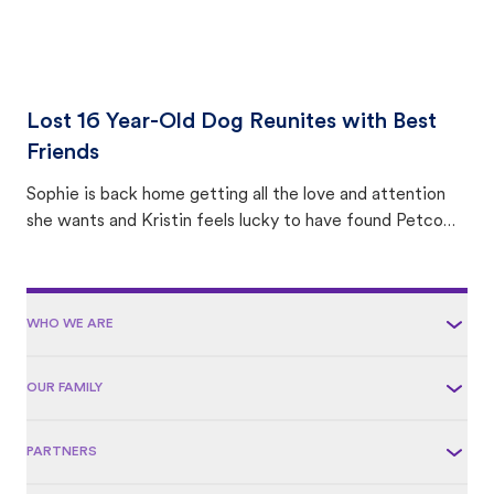
Lost 16 Year-Old Dog Reunites with Best
Friends
Sophie is back home getting all the love and attention
she wants and Kristin feels lucky to have found Petco
Love Lost.
WHO WE ARE
OUR FAMILY
PARTNERS