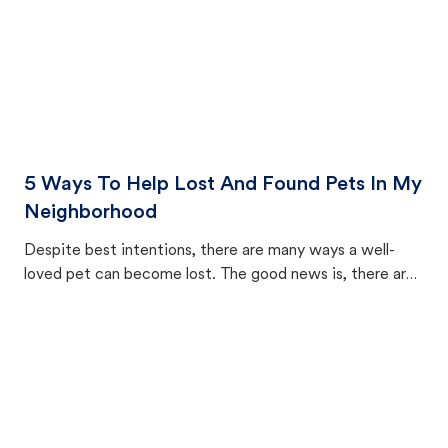
5 Ways To Help Lost And Found Pets In My
Neighborhood
Despite best intentions, there are many ways a well-
loved pet can become lost. The good news is, there are
equally many ways where you can find a pet, beginning
with community members looking to help animals in their
area.