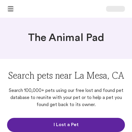
Open Main Menu
The Animal Pad
Search pets near La Mesa, CA
Search 100,000+ pets using our free lost and found pet
database to reunite with your pet or to help a pet you
found get back to its owner.
I Lost a Pet