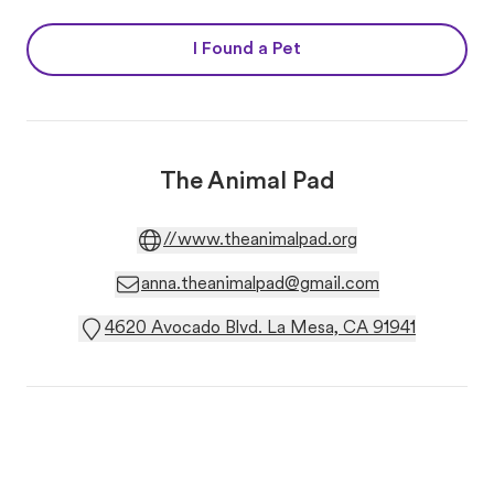
I Found a Pet
The Animal Pad
//www.theanimalpad.org
anna.theanimalpad@gmail.com
4620 Avocado Blvd. La Mesa, CA 91941