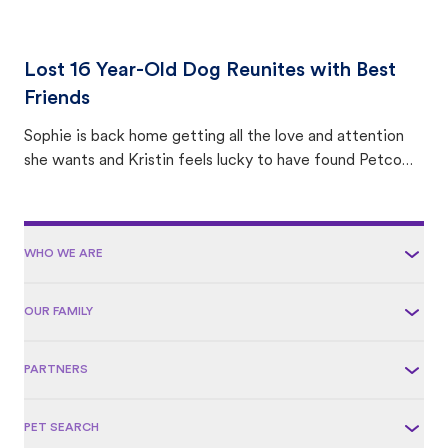
Lost 16 Year-Old Dog Reunites with Best
Friends
Sophie is back home getting all the love and attention
she wants and Kristin feels lucky to have found Petco
Love Lost.
WHO WE ARE
OUR FAMILY
PARTNERS
PET SEARCH