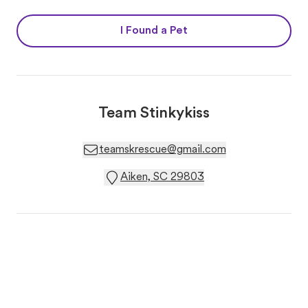
I Found a Pet
Team Stinkykiss
teamskrescue@gmail.com
Aiken, SC 29803