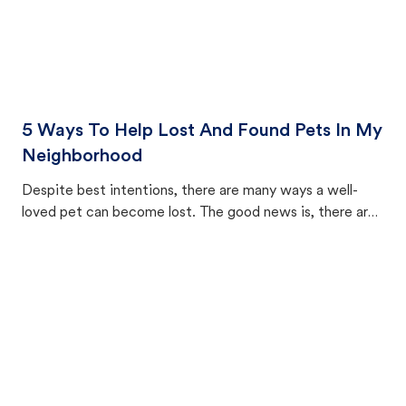
5 Ways To Help Lost And Found Pets In My
Neighborhood
Despite best intentions, there are many ways a well-
loved pet can become lost. The good news is, there are
equally many ways where you can find a pet, beginning
with community members looking to help animals in their
area.