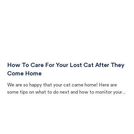
How To Care For Your Lost Cat After They
Come Home
We are so happy that your cat came home! Here are
some tips on what to do next and how to monitor your
cat's behavior after returning home.