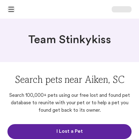
Open Main Menu
Team Stinkykiss
Search pets near Aiken, SC
Search 100,000+ pets using our free lost and found pet
database to reunite with your pet or to help a pet you
found get back to its owner.
I Lost a Pet