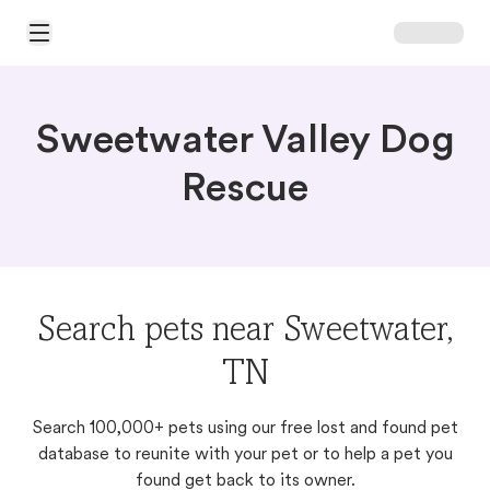
Open Main Menu
Sweetwater Valley Dog
Rescue
Search pets near Sweetwater,
TN
Search 100,000+ pets using our free lost and found pet
database to reunite with your pet or to help a pet you
found get back to its owner.