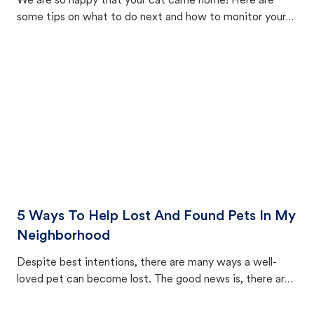
We are so happy that your cat came home! Here are
some tips on what to do next and how to monitor your
cat's behavior after returning home.
5 Ways To Help Lost And Found Pets In My
Neighborhood
Despite best intentions, there are many ways a well-
loved pet can become lost. The good news is, there are
equally many ways where you can find a pet, beginning
with community members looking to help animals in their