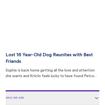
area.
Lost 16 Year-Old Dog Reunites with Best
Friends
Sophie is back home getting all the love and attention
she wants and Kristin feels lucky to have found Petco
Love Lost.
WHO WE ARE