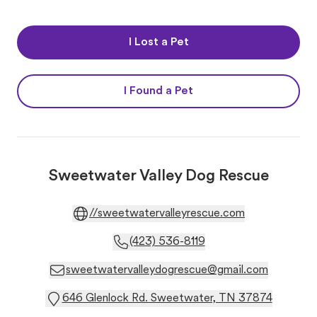
I Lost a Pet
I Found a Pet
Sweetwater Valley Dog Rescue
//sweetwatervalleyrescue.com
(423) 536-8119
sweetwatervalleydogrescue@gmail.com
646 Glenlock Rd. Sweetwater, TN 37874