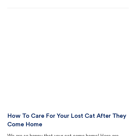
How To Care For Your Lost Cat After They
Come Home