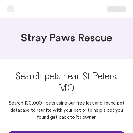
Open Main Menu
Stray Paws Rescue
Search pets near St Peters,
MO
Search 100,000+ pets using our free lost and found pet
database to reunite with your pet or to help a pet you
found get back to its owner.