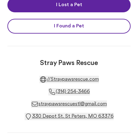
I Lost a Pet
I Found a Pet
Stray Paws Rescue
//Straypawsrescue.com
(314) 254-3466
straypawsrescuestl@gmail.com
330 Depot St. St Peters, MO 63376