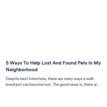
cat's behavior after returning home.
5 Ways To Help Lost And Found Pets In My
Neighborhood
Despite best intentions, there are many ways a well-
loved pet can become lost. The good news is, there are
equally many ways where you can find a pet, beginning
with community members looking to help animals in their
area.