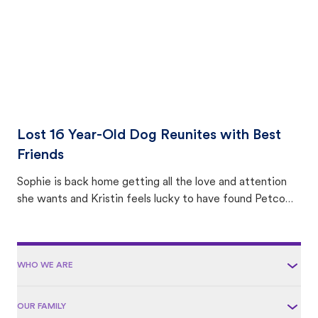
Lost 16 Year-Old Dog Reunites with Best
Friends
Sophie is back home getting all the love and attention
she wants and Kristin feels lucky to have found Petco
Love Lost.
WHO WE ARE
OUR FAMILY