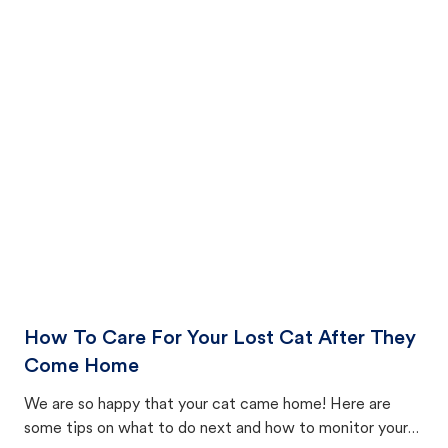
How To Care For Your Lost Cat After They
Come Home
We are so happy that your cat came home! Here are
some tips on what to do next and how to monitor your