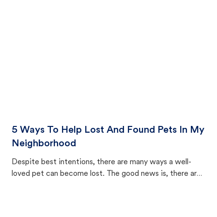
cat's behavior after returning home.
5 Ways To Help Lost And Found Pets In My
Neighborhood
Despite best intentions, there are many ways a well-
loved pet can become lost. The good news is, there are
equally many ways where you can find a pet, beginning
with community members looking to help animals in their
area.