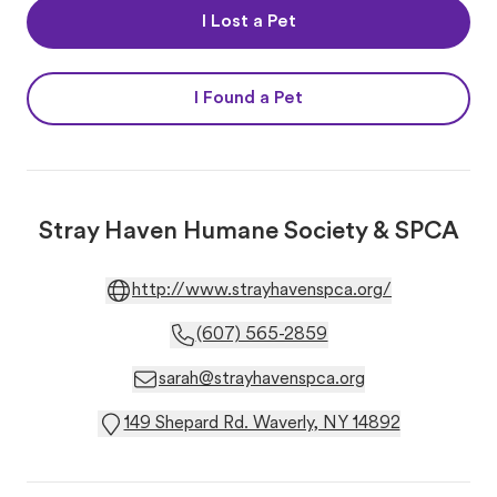
I Lost a Pet
I Found a Pet
Stray Haven Humane Society & SPCA
http://www.strayhavenspca.org/
(607) 565-2859
sarah@strayhavenspca.org
149 Shepard Rd. Waverly, NY 14892