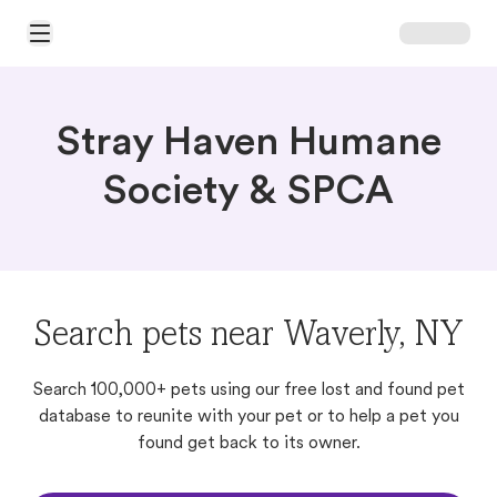
Open Main Menu
Stray Haven Humane
Society & SPCA
Search pets near Waverly, NY
Search 100,000+ pets using our free lost and found pet
database to reunite with your pet or to help a pet you
found get back to its owner.