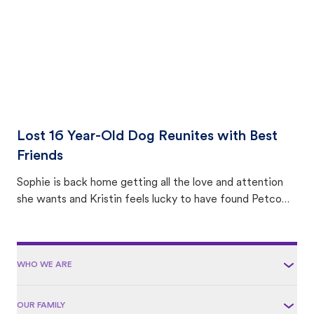
Lost 16 Year-Old Dog Reunites with Best
Friends
Sophie is back home getting all the love and attention
she wants and Kristin feels lucky to have found Petco
Love Lost.
WHO WE ARE
OUR FAMILY