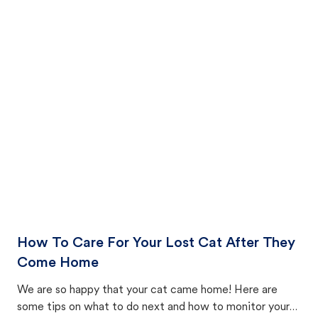
How To Care For Your Lost Cat After They
Come Home
We are so happy that your cat came home! Here are
some tips on what to do next and how to monitor your