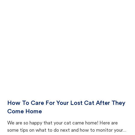
How To Care For Your Lost Cat After They
Come Home
We are so happy that your cat came home! Here are
some tips on what to do next and how to monitor your