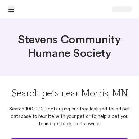
Open Main Menu
Stevens Community
Humane Society
Search pets near Morris, MN
Search 100,000+ pets using our free lost and found pet
database to reunite with your pet or to help a pet you
found get back to its owner.