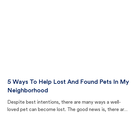
cat's behavior after returning home.
5 Ways To Help Lost And Found Pets In My
Neighborhood
Despite best intentions, there are many ways a well-
loved pet can become lost. The good news is, there are
equally many ways where you can find a pet, beginning
with community members looking to help animals in their
area.