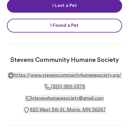
I Lost a Pet
I Found a Pet
Stevens Community Humane Society
https://www.stevenscommunityhumanesociety.org/
(320) 589-0378
stevenshumanesociety@gmail.com
820 West 5th St. Morris, MN 56267