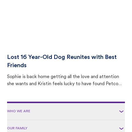
Lost 16 Year-Old Dog Reunites with Best
Friends
Sophie is back home getting all the love and attention
she wants and Kristin feels lucky to have found Petco
Love Lost.
WHO WE ARE
OUR FAMILY