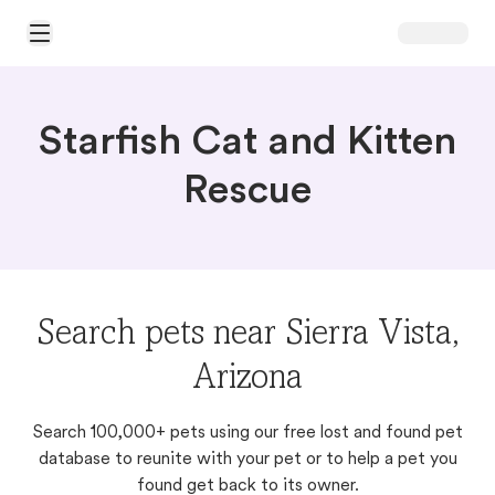
Open Main Menu
Starfish Cat and Kitten
Rescue
Search pets near Sierra Vista,
Arizona
Search 100,000+ pets using our free lost and found pet
database to reunite with your pet or to help a pet you
found get back to its owner.