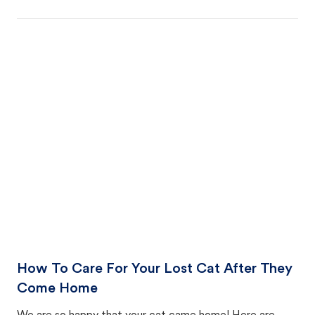
How To Care For Your Lost Cat After They
Come Home