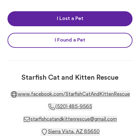
I Lost a Pet
I Found a Pet
Starfish Cat and Kitten Rescue
www.facebook.com/StarfishCatAndKittenRescue
(520) 485-9565
starfishcatandkittenrescue@gmail.com
Sierra Vista, AZ 85650