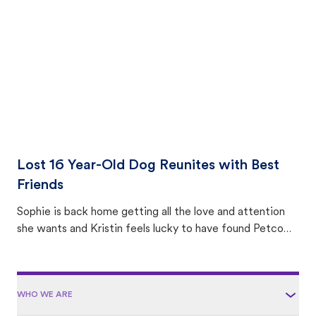
area.
Lost 16 Year-Old Dog Reunites with Best
Friends
Sophie is back home getting all the love and attention
she wants and Kristin feels lucky to have found Petco
Love Lost.
WHO WE ARE