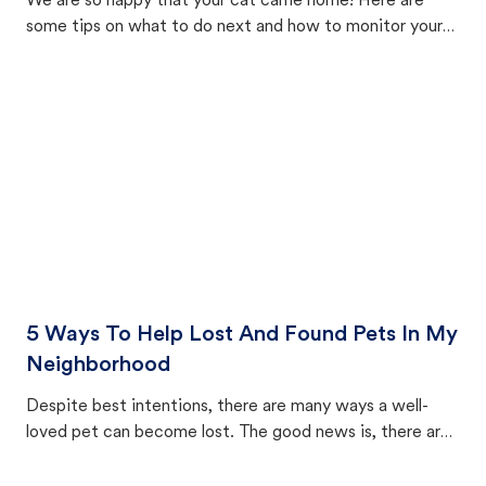
We are so happy that your cat came home! Here are
some tips on what to do next and how to monitor your
cat's behavior after returning home.
5 Ways To Help Lost And Found Pets In My
Neighborhood
Despite best intentions, there are many ways a well-
loved pet can become lost. The good news is, there are
equally many ways where you can find a pet, beginning
with community members looking to help animals in their