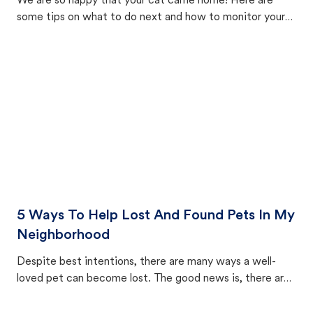
We are so happy that your cat came home! Here are
some tips on what to do next and how to monitor your
cat's behavior after returning home.
5 Ways To Help Lost And Found Pets In My
Neighborhood
Despite best intentions, there are many ways a well-
loved pet can become lost. The good news is, there are
equally many ways where you can find a pet, beginning
with community members looking to help animals in their