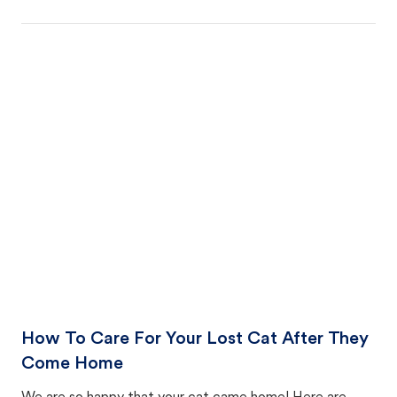
How To Care For Your Lost Cat After They
Come Home