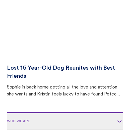
area.
Lost 16 Year-Old Dog Reunites with Best
Friends
Sophie is back home getting all the love and attention
she wants and Kristin feels lucky to have found Petco
Love Lost.
WHO WE ARE