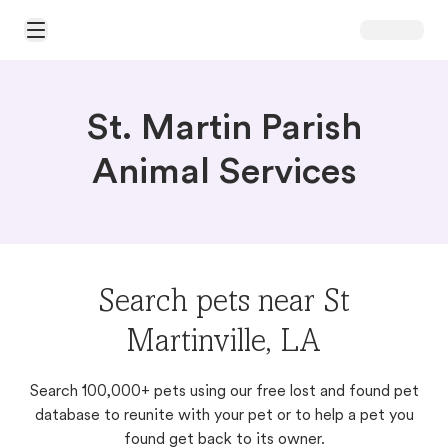
Open Main Menu
St. Martin Parish
Animal Services
Search pets near St
Martinville, LA
Search 100,000+ pets using our free lost and found pet
database to reunite with your pet or to help a pet you
found get back to its owner.