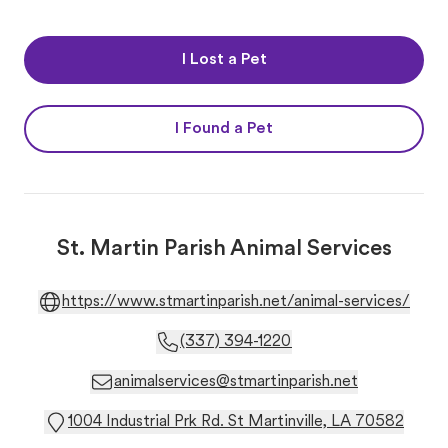
I Lost a Pet
I Found a Pet
St. Martin Parish Animal Services
https://www.stmartinparish.net/animal-services/
(337) 394-1220
animalservices@stmartinparish.net
1004 Industrial Prk Rd. St Martinville, LA 70582