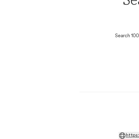
Se
Search 100
https