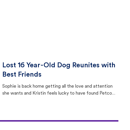
Lost 16 Year-Old Dog Reunites with
Best Friends
Sophie is back home getting all the love and attention
she wants and Kristin feels lucky to have found Petco
Love Lost.