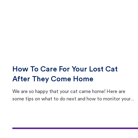
How To Care For Your Lost Cat
After They Come Home
We are so happy that your cat came home! Here are
some tips on what to do next and how to monitor your
cat's behavior after returning home.