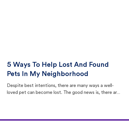
5 Ways To Help Lost And Found
Pets In My Neighborhood
Despite best intentions, there are many ways a well-
loved pet can become lost. The good news is, there are
equally many ways where you can find a pet, beginning
with community members looking to help animals in their
area.