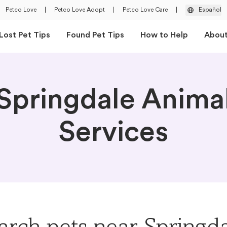
Petco Love
|
Petco Love Adopt
|
Petco Love Care
|
Español
Lost Pet Tips
Found Pet Tips
How to Help
Abou
Springdale Anima
Services