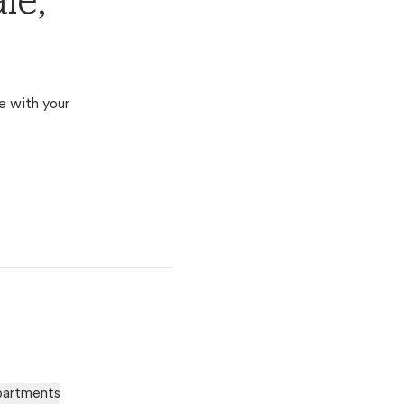
le,
e with your
partments