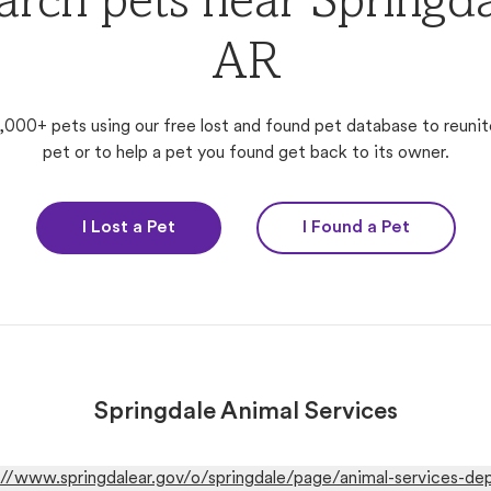
arch pets near Springda
AR
,000+ pets using our free lost and found pet database to reunit
pet or to help a pet you found get back to its owner.
I Lost a Pet
I Found a Pet
Springdale Animal Services
://www.springdalear.gov/o/springdale/page/animal-services-de