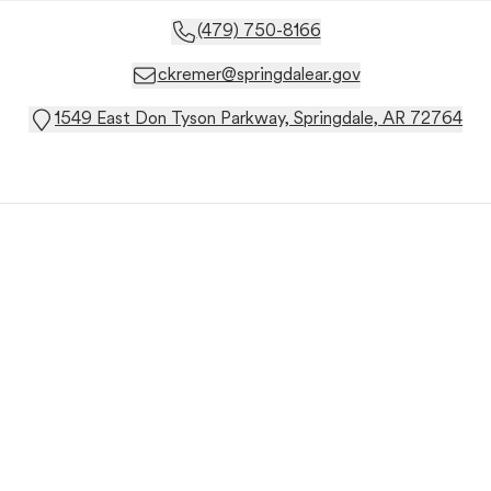
(479) 750-8166
ckremer@springdalear.gov
1549 East Don Tyson Parkway, Springdale, AR 72764