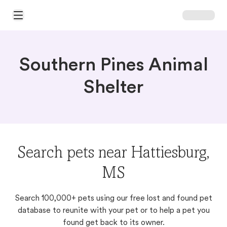
Open Main Menu
Southern Pines Animal
Shelter
Search pets near Hattiesburg,
MS
Search 100,000+ pets using our free lost and found pet
database to reunite with your pet or to help a pet you
found get back to its owner.