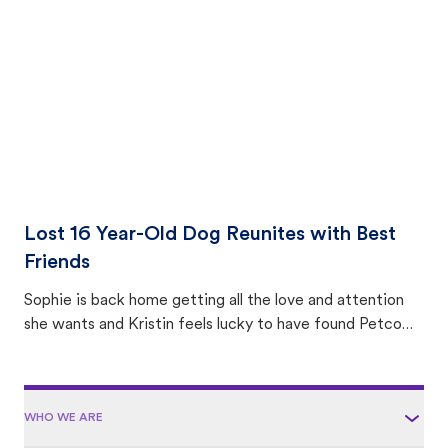
area.
Lost 16 Year-Old Dog Reunites with Best
Friends
Sophie is back home getting all the love and attention
she wants and Kristin feels lucky to have found Petco
Love Lost.
WHO WE ARE