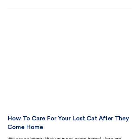
How To Care For Your Lost Cat After They
Come Home