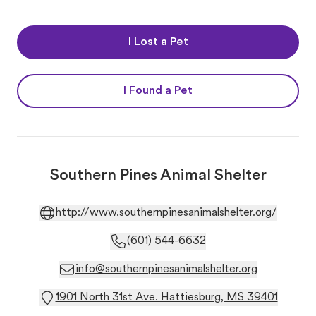
I Lost a Pet
I Found a Pet
Southern Pines Animal Shelter
http://www.southernpinesanimalshelter.org/
(601) 544-6632
info@southernpinesanimalshelter.org
1901 North 31st Ave. Hattiesburg, MS 39401