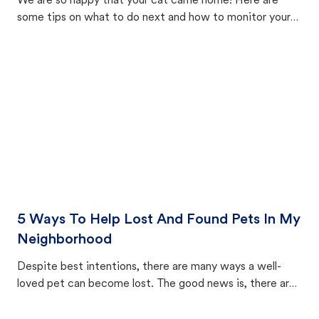
We are so happy that your cat came home! Here are
some tips on what to do next and how to monitor your
cat's behavior after returning home.
5 Ways To Help Lost And Found Pets In My
Neighborhood
Despite best intentions, there are many ways a well-
loved pet can become lost. The good news is, there are
equally many ways where you can find a pet, beginning
with community members looking to help animals in their