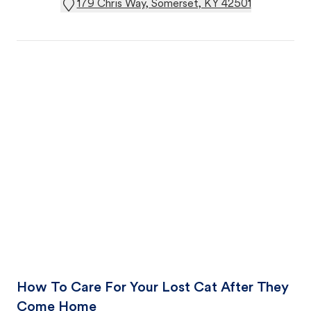
179 Chris Way, Somerset, KY 42501
How To Care For Your Lost Cat After They
Come Home