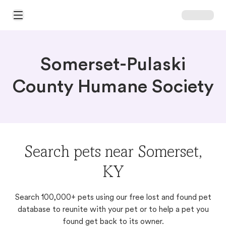
Open Main Menu
Somerset-Pulaski
County Humane Society
Search pets near Somerset,
KY
Search 100,000+ pets using our free lost and found pet
database to reunite with your pet or to help a pet you
found get back to its owner.