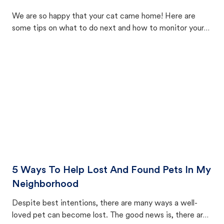
We are so happy that your cat came home! Here are
some tips on what to do next and how to monitor your
cat's behavior after returning home.
5 Ways To Help Lost And Found Pets In My
Neighborhood
Despite best intentions, there are many ways a well-
loved pet can become lost. The good news is, there are