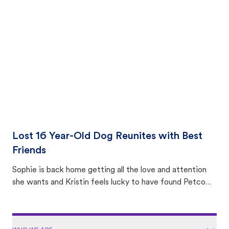
equally many ways where you can find a pet, beginning
with community members looking to help animals in their
area.
Lost 16 Year-Old Dog Reunites with Best
Friends
Sophie is back home getting all the love and attention
she wants and Kristin feels lucky to have found Petco
Love Lost.