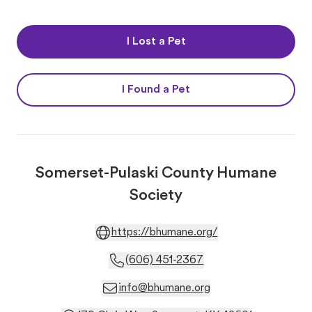
I Lost a Pet
I Found a Pet
Somerset-Pulaski County Humane
Society
https://bhumane.org/
(606) 451-2367
info@bhumane.org