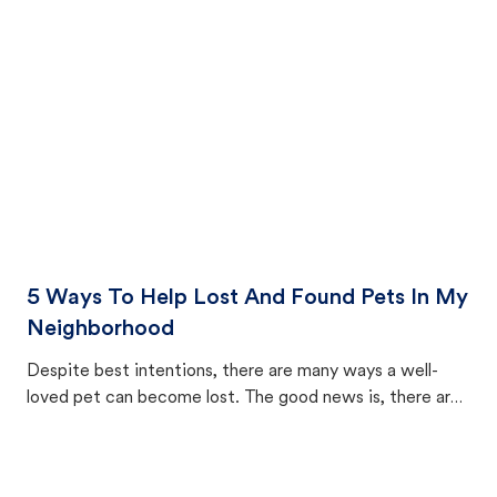
cat's behavior after returning home.
5 Ways To Help Lost And Found Pets In My
Neighborhood
Despite best intentions, there are many ways a well-
loved pet can become lost. The good news is, there are
equally many ways where you can find a pet, beginning
with community members looking to help animals in their
area.