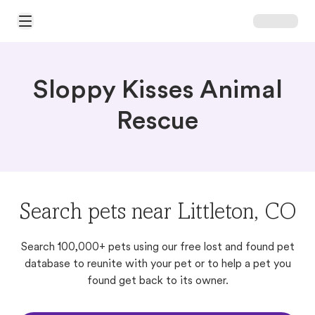
Open Main Menu
Sloppy Kisses Animal
Rescue
Search pets near Littleton, CO
Search 100,000+ pets using our free lost and found pet
database to reunite with your pet or to help a pet you
found get back to its owner.