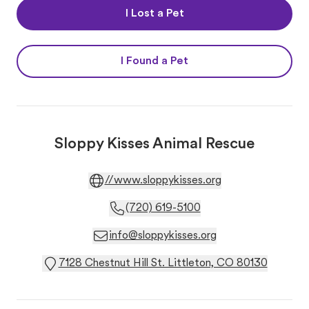
I Lost a Pet
I Found a Pet
Sloppy Kisses Animal Rescue
//www.sloppykisses.org
(720) 619-5100
info@sloppykisses.org
7128 Chestnut Hill St. Littleton, CO 80130