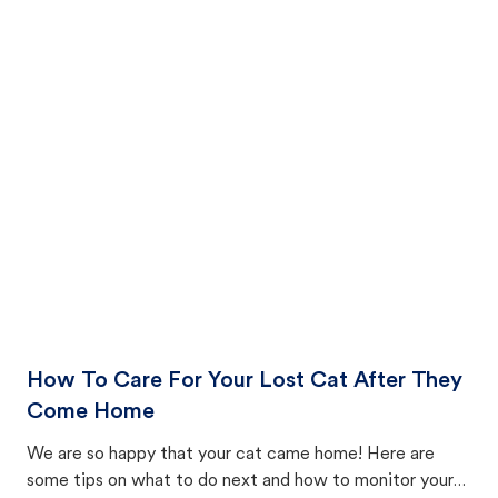
How To Care For Your Lost Cat After They
Come Home
We are so happy that your cat came home! Here are
some tips on what to do next and how to monitor your