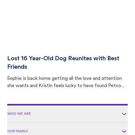
Lost 16 Year-Old Dog Reunites with Best
Friends
Sophie is back home getting all the love and attention
she wants and Kristin feels lucky to have found Petco
Love Lost.
WHO WE ARE
OUR FAMILY