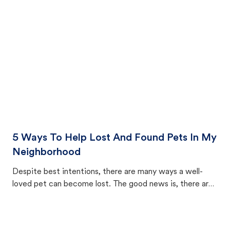
cat's behavior after returning home.
5 Ways To Help Lost And Found Pets In My
Neighborhood
Despite best intentions, there are many ways a well-
loved pet can become lost. The good news is, there are
equally many ways where you can find a pet, beginning
with community members looking to help animals in their
area.