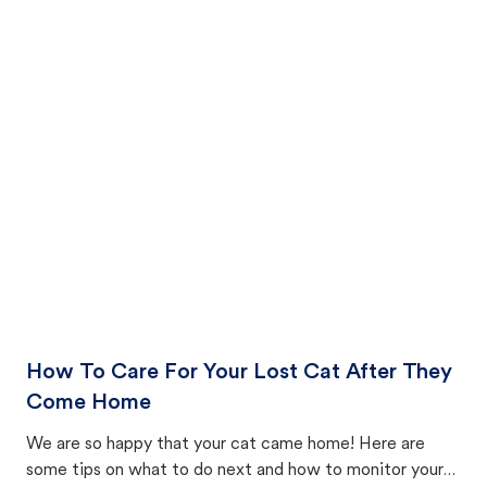
How To Care For Your Lost Cat After They
Come Home
We are so happy that your cat came home! Here are
some tips on what to do next and how to monitor your