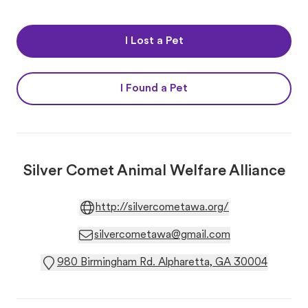
I Lost a Pet
I Found a Pet
Silver Comet Animal Welfare Alliance
http://silvercometawa.org/
silvercometawa@gmail.com
980 Birmingham Rd. Alpharetta, GA 30004