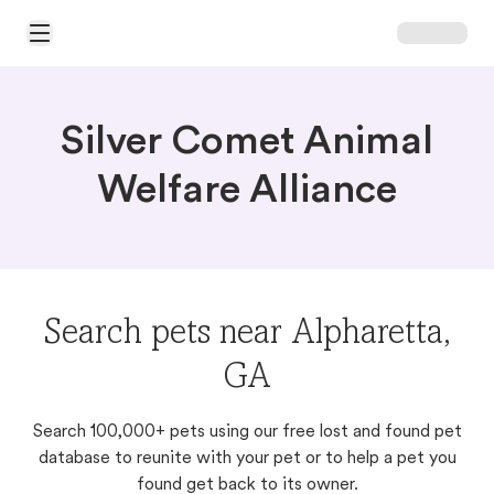
Open Main Menu
Silver Comet Animal
Welfare Alliance
Search pets near Alpharetta,
GA
Search 100,000+ pets using our free lost and found pet
database to reunite with your pet or to help a pet you
found get back to its owner.