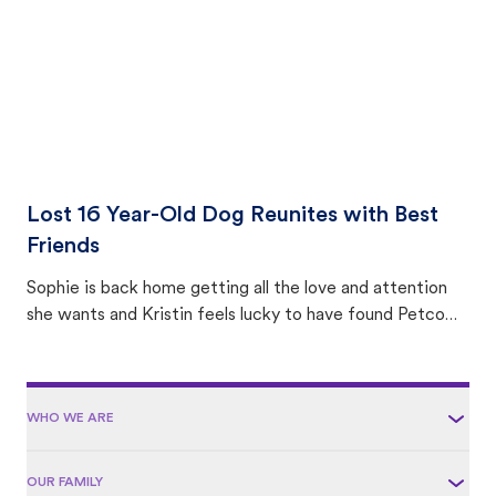
Lost 16 Year-Old Dog Reunites with Best
Friends
Sophie is back home getting all the love and attention
she wants and Kristin feels lucky to have found Petco
Love Lost.
WHO WE ARE
OUR FAMILY