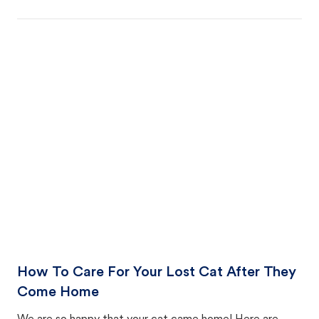
How To Care For Your Lost Cat After They
Come Home