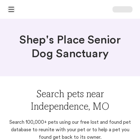
Open Main Menu
Shep's Place Senior
Dog Sanctuary
Search pets near
Independence, MO
Search 100,000+ pets using our free lost and found pet
database to reunite with your pet or to help a pet you
found get back to its owner.