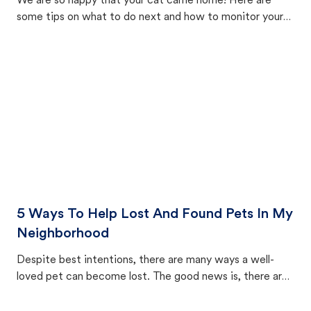
We are so happy that your cat came home! Here are
some tips on what to do next and how to monitor your
cat's behavior after returning home.
5 Ways To Help Lost And Found Pets In My
Neighborhood
Despite best intentions, there are many ways a well-
loved pet can become lost. The good news is, there are
equally many ways where you can find a pet, beginning
with community members looking to help animals in their