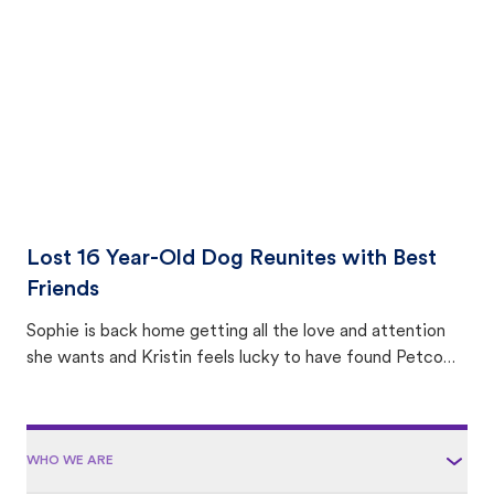
area.
Lost 16 Year-Old Dog Reunites with Best
Friends
Sophie is back home getting all the love and attention
she wants and Kristin feels lucky to have found Petco
Love Lost.
WHO WE ARE