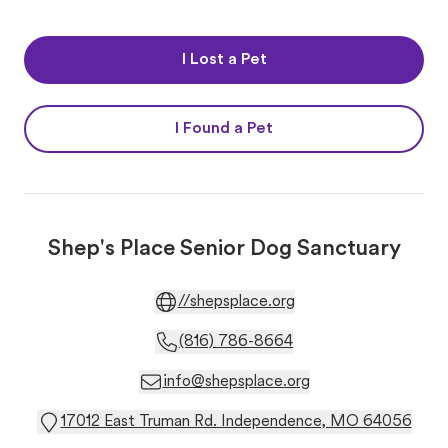
I Lost a Pet
I Found a Pet
Shep's Place Senior Dog Sanctuary
//shepsplace.org
(816) 786-8664
info@shepsplace.org
17012 East Truman Rd. Independence, MO 64056