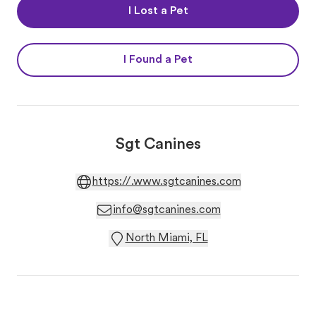
I Lost a Pet
I Found a Pet
Sgt Canines
https://.www.sgtcanines.com
info@sgtcanines.com
North Miami, FL