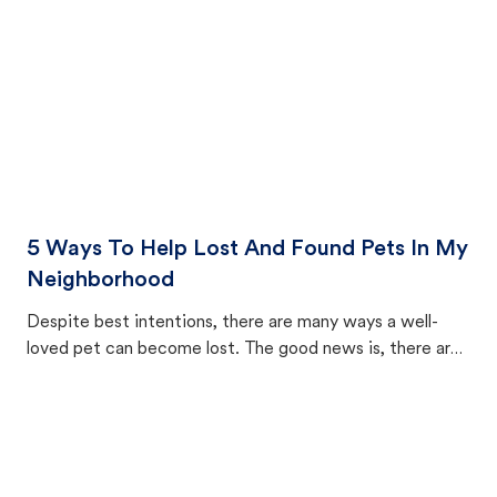
5 Ways To Help Lost And Found Pets In My
Neighborhood
Despite best intentions, there are many ways a well-
loved pet can become lost. The good news is, there are
equally many ways where you can find a pet, beginning
with community members looking to help animals in their
area.