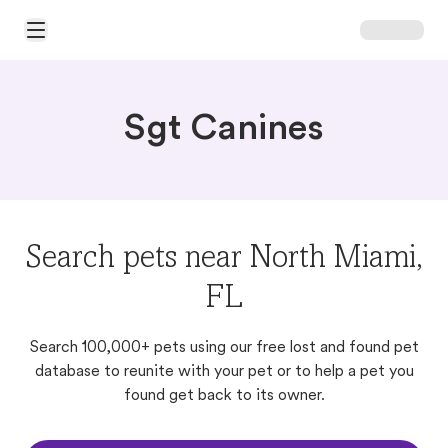
Open Main Menu
Sgt Canines
Search pets near North Miami,
FL
Search 100,000+ pets using our free lost and found pet
database to reunite with your pet or to help a pet you
found get back to its owner.