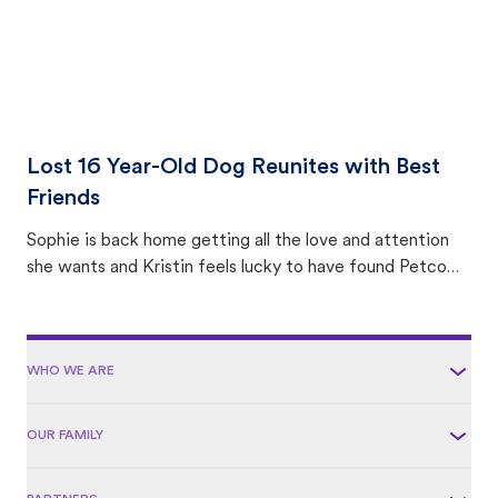
Lost 16 Year-Old Dog Reunites with Best
Friends
Sophie is back home getting all the love and attention
she wants and Kristin feels lucky to have found Petco
Love Lost.
WHO WE ARE
OUR FAMILY