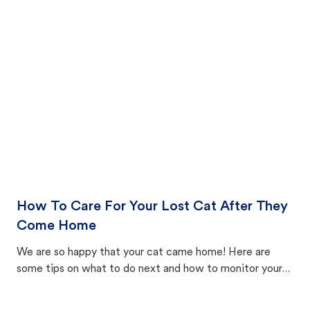
How To Care For Your Lost Cat After They
Come Home
We are so happy that your cat came home! Here are
some tips on what to do next and how to monitor your
cat's behavior after returning home.