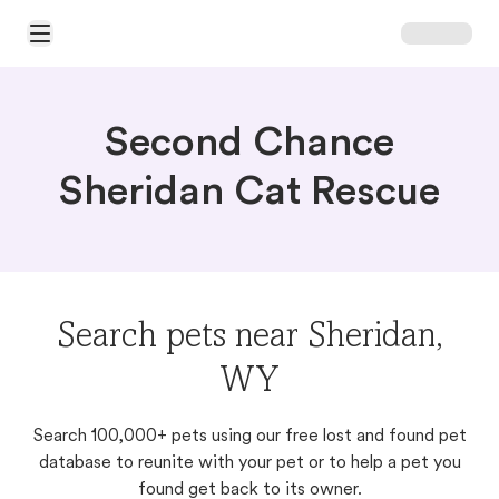
Open Main Menu
Second Chance
Sheridan Cat Rescue
Search pets near Sheridan,
WY
Search 100,000+ pets using our free lost and found pet
database to reunite with your pet or to help a pet you
found get back to its owner.