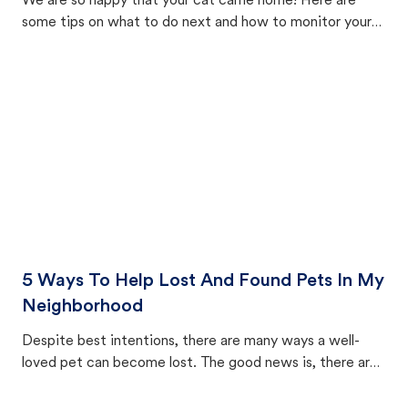
We are so happy that your cat came home! Here are
some tips on what to do next and how to monitor your
cat's behavior after returning home.
5 Ways To Help Lost And Found Pets In My
Neighborhood
Despite best intentions, there are many ways a well-
loved pet can become lost. The good news is, there are
equally many ways where you can find a pet, beginning
with community members looking to help animals in their