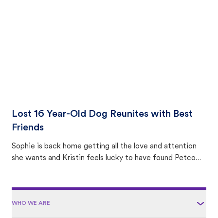
area.
Lost 16 Year-Old Dog Reunites with Best
Friends
Sophie is back home getting all the love and attention
she wants and Kristin feels lucky to have found Petco
Love Lost.
WHO WE ARE