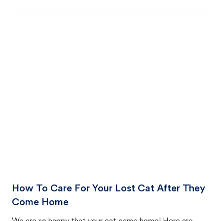
How To Care For Your Lost Cat After They
Come Home