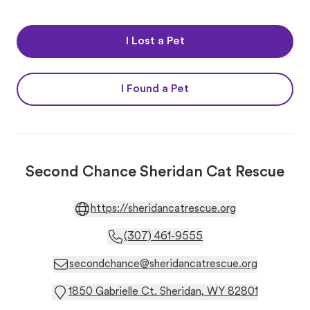
I Lost a Pet
I Found a Pet
Second Chance Sheridan Cat Rescue
https://sheridancatrescue.org
(307) 461-9555
secondchance@sheridancatrescue.org
1850 Gabrielle Ct. Sheridan, WY 82801